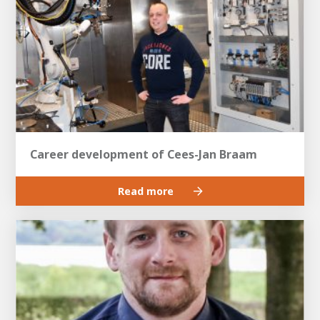
Career development of Cees-Jan Braam
Read more