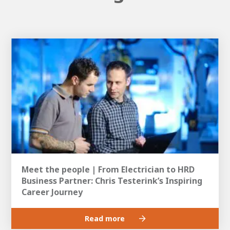
Meet the people | From Electrician to HRD
Business Partner: Chris Testerink’s Inspiring
Career Journey
Read more