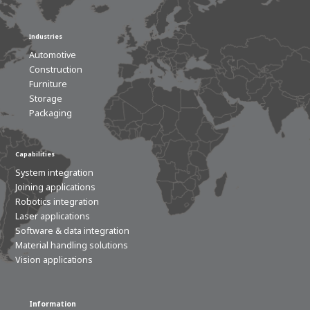
Industries
Automotive
Construction
Furniture
Storage
Packaging
Capabilities
System integration
Joining applications
Robotics integration
Laser applications
Software & data integration
Material handling solutions
Vision applications
Information