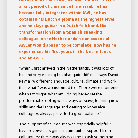
short period of time since his arrival, he has
become fully integrated within AWL, he has
obtained his Dutch diploma at the highest level,
and he plays guitar in a Dutch folk band. His
transformation from a ‘Spanish-speaking
colleague in the Netherlands’ to an essential
AWLer would appear to be complete. How has he
experienced his first years in the Netherlands
and at AWL?
“When I first arrived in the Netherlands, it was lots of
fun and very exciting but also quite difficult,” says David
Reyna. “A different language, culture, climate and work
House of
than what I was accustomed to... There were moments
Development
when I thought: What am I doing here? Yet the
Career development
predominate feeling was always positive; learning new
skills and the language and getting to know nice
100-day programs
From electrician to robot programmer
AWL
colleagues always provided a good balance.”
Academy
House of Development
The support of colleagues was especially helpful. “I
have received a significant amount of support from
colleagues; there was always time to ask something