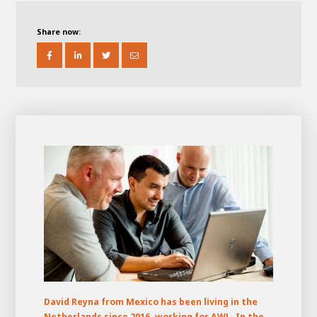
About AWL
About AWL
Meet the people
Share now:
Graduating
Student
AWL
Academy
Internship
Minor
Graduating
David Reyna from Mexico has been living in the
Netherlands since 2016, working for AWL. In the