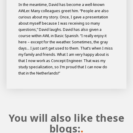
In the meantime, David has become a well-known
AWLer. Many colleagues greet him. “People are also
curious about my story. Once, I gave a presentation
about myself because I was receiving so many
questions,” David laughs. David has also given a
course within AWL in Basic Spanish. “I really enjoy it
here – except for the weather. Sometimes, the gray
days... I just can’t get used to them. That’s when I miss
my family and friends. What I am very happy about is
that I now work as Concept Engineer. That was my
study specialization, so I’m proud that I can now do
that in the Netherlands!”
You will also like these
blogs:
.