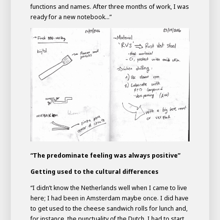
functions and names. After three months of work, I was
ready for a new notebook...”
“The predominate feeling was always positive”
Getting used to the cultural differences
“I didn’t know the Netherlands well when I came to live
here; I had been in Amsterdam maybe once. I did have
to get used to the cheese sandwich rolls for lunch and,
for instance, the punctuality of the Dutch. I had to start