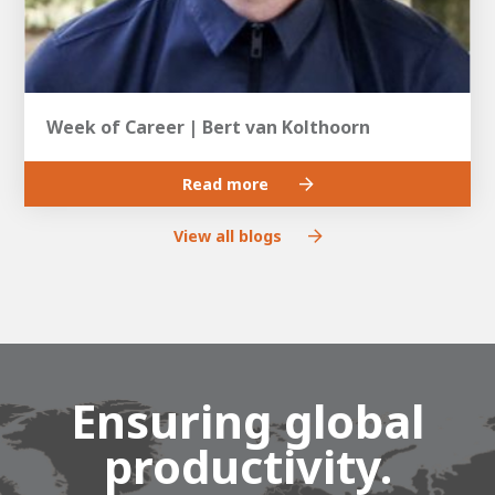
Week of Career | Bert van Kolthoorn
Read more
View all blogs
Ensuring global
productivity.