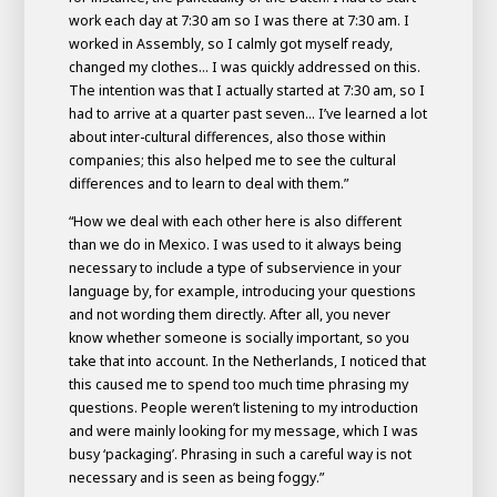
work each day at 7:30 am so I was there at 7:30 am. I
worked in Assembly, so I calmly got myself ready,
changed my clothes... I was quickly addressed on this.
The intention was that I actually started at 7:30 am, so I
had to arrive at a quarter past seven... I’ve learned a lot
about inter-cultural differences, also those within
companies; this also helped me to see the cultural
differences and to learn to deal with them.”
“How we deal with each other here is also different
than we do in Mexico. I was used to it always being
necessary to include a type of subservience in your
language by, for example, introducing your questions
and not wording them directly. After all, you never
know whether someone is socially important, so you
take that into account. In the Netherlands, I noticed that
this caused me to spend too much time phrasing my
questions. People weren’t listening to my introduction
and were mainly looking for my message, which I was
busy ‘packaging’. Phrasing in such a careful way is not
necessary and is seen as being foggy.”