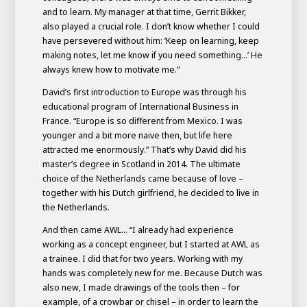
and to learn. My manager at that time, Gerrit Bikker,
also played a crucial role. I don’t know whether I could
have persevered without him: ‘Keep on learning, keep
making notes, let me know if you need something...’ He
always knew how to motivate me.”
David’s first introduction to Europe was through his
educational program of International Business in
France. “Europe is so different from Mexico. I was
younger and a bit more naive then, but life here
attracted me enormously.” That’s why David did his
master’s degree in Scotland in 2014. The ultimate
choice of the Netherlands came because of love –
together with his Dutch girlfriend, he decided to live in
the Netherlands.
And then came AWL... “I already had experience
working as a concept engineer, but I started at AWL as
a trainee. I did that for two years. Working with my
hands was completely new for me. Because Dutch was
also new, I made drawings of the tools then – for
example, of a crowbar or chisel – in order to learn the