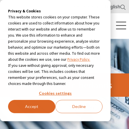
www.awl.nl
English
Privacy & Cookies
This website stores cookies on your computer. These
cookies are used to collect information about how you
interact with our website and allow us to remember
you. We use this information to enhance and
personalize your browsing experience, analyze visitor
behavior, and optimize our marketing efforts—both on
this website and across other media. To find out more
about the cookies we use, see our
Privacy Policy.
If you save without giving approval, only necessary
cookies will be set. This includes cookies that
remember your preferences, such as your consent
An expat in the Netherlands
choices made through this banner.
Cookies settings
Accept
Decline