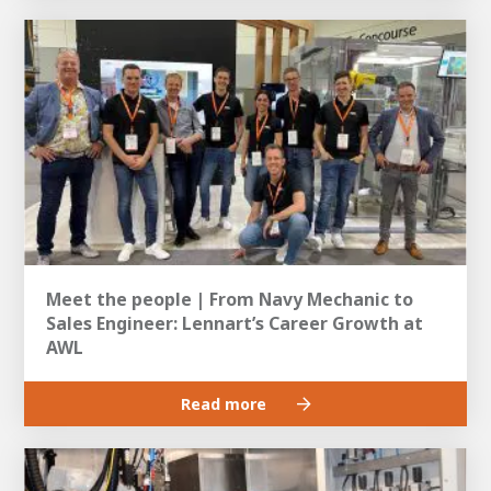
Meet the people | From Navy Mechanic to
Sales Engineer: Lennart’s Career Growth at
AWL
Read more