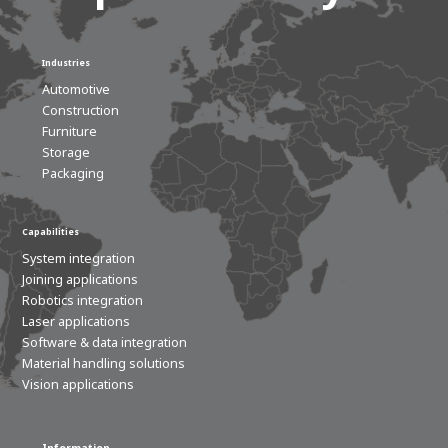
Industries
Automotive
Construction
Furniture
Storage
Packaging
Capabilities
System integration
Joining applications
Robotics integration
Laser applications
Software & data integration
Material handling solutions
Vision applications