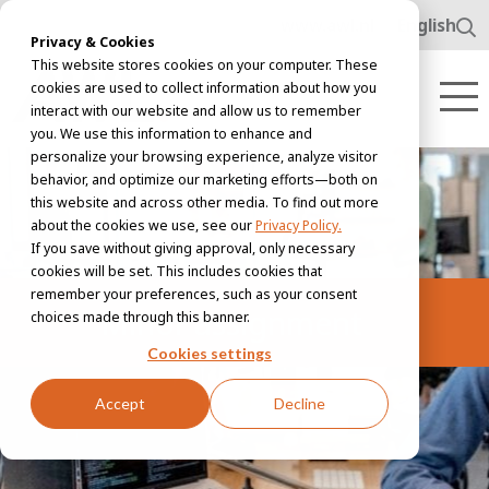
www.awl.nl
English
Privacy & Cookies
This website stores cookies on your computer. These
cookies are used to collect information about how you
interact with our website and allow us to remember
you. We use this information to enhance and
personalize your browsing experience, analyze visitor
behavior, and optimize our marketing efforts—both on
this website and across other media. To find out more
about the cookies we use, see our
Privacy Policy.
If you save without giving approval, only necessary
cookies will be set. This includes cookies that
remember your preferences, such as your consent
Minor assignment
choices made through this banner.
Cookies settings
Accept
Decline