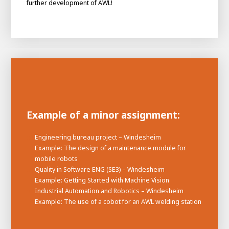
further development of AWL!
Example of a minor assignment:
Engineering bureau project – Windesheim
House of
Example: The design of a maintenance module for
Development
mobile robots
Career development
Quality in Software ENG (SE3) – Windesheim
Example: Getting Started with Machine Vision
100-day programs
From electrician to robot programmer
AWL
Industrial Automation and Robotics – Windesheim
Academy
House of Development
Example: The use of a cobot for an AWL welding station