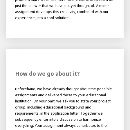
About AWL
just the answer that we have not yet thought of. A minor
assignment develops this creativity, combined with our
About AWL
Meet the people
experience, into a cool solution!
How do we go about it?
Beforehand, we have already thought about the possible
Graduating
assignments and delivered these to your educational
Student
institution. On your part, we ask you to state your project
AWL
Academy
group, including educational background and
Internship
Minor
Graduating
requirements, in the application letter. Together we
subsequently enter into a discussion to harmonize
everything. Your assignment always contributes to the