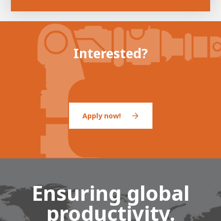
Interested?
Apply now!
Ensuring global
productivity.