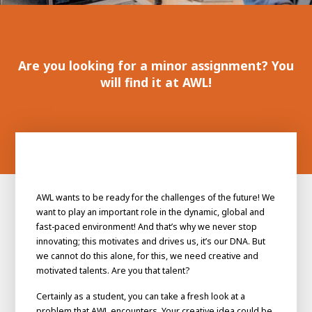
100-day
About AWL
Internship
programs
Are you looking for a minor assignment? You
will find it at AWL!
AWL wants to be ready for the challenges of the future! We
want to play an important role in the dynamic, global and
fast-paced environment! And that’s why we never stop
innovating; this motivates and drives us, it’s our DNA. But
we cannot do this alone, for this, we need creative and
motivated talents. Are you that talent?
Meet the
Minor
people
From
Certainly as a student, you can take a fresh look at a
electrician to robot programmer
problem that AWL encounters. Your creative idea could be