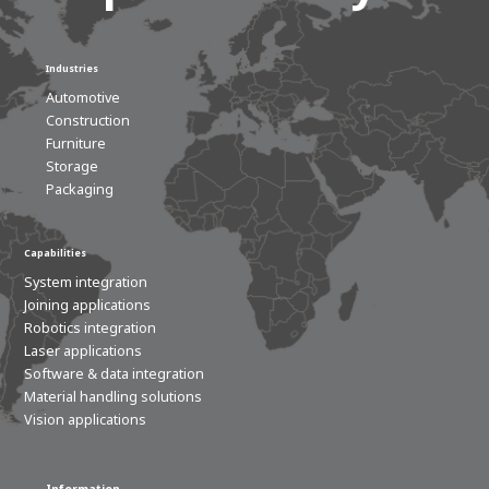
Industries
Automotive
Construction
Furniture
Storage
Packaging
Capabilities
System integration
Joining applications
Robotics integration
Laser applications
Software & data integration
Material handling solutions
Vision applications