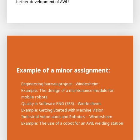
further development of AWL!
Example of a minor assignment:
Engineering bureau project – Windesheim
House of
Example: The design of a maintenance module for
Development
mobile robots
Career development
Quality in Software ENG (SE3) – Windesheim
Example: Getting Started with Machine Vision
100-day programs
From electrician to robot programmer
AWL
Industrial Automation and Robotics – Windesheim
Academy
House of Development
Example: The use of a cobot for an AWL welding station