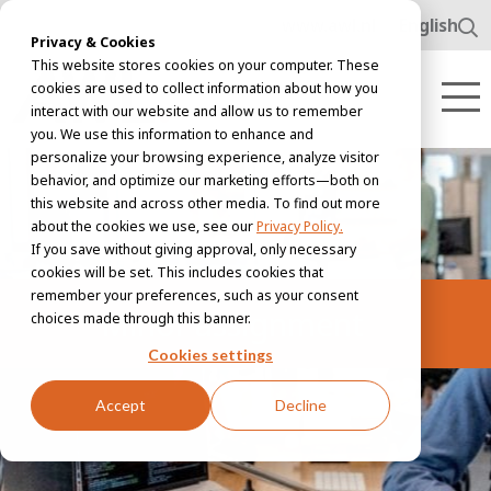
www.awl.nl
English
Privacy & Cookies
This website stores cookies on your computer. These
cookies are used to collect information about how you
interact with our website and allow us to remember
you. We use this information to enhance and
personalize your browsing experience, analyze visitor
behavior, and optimize our marketing efforts—both on
this website and across other media. To find out more
about the cookies we use, see our
Privacy Policy.
If you save without giving approval, only necessary
cookies will be set. This includes cookies that
remember your preferences, such as your consent
Minor assignment
choices made through this banner.
Cookies settings
Accept
Decline