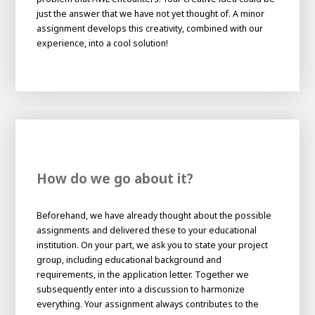
About AWL
just the answer that we have not yet thought of. A minor
assignment develops this creativity, combined with our
About AWL
Meet the people
experience, into a cool solution!
How do we go about it?
Beforehand, we have already thought about the possible
Graduating
assignments and delivered these to your educational
Student
institution. On your part, we ask you to state your project
AWL
Academy
group, including educational background and
Internship
Minor
Graduating
requirements, in the application letter. Together we
subsequently enter into a discussion to harmonize
everything. Your assignment always contributes to the