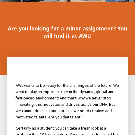
100-day
About AWL
Internship
programs
Are you looking for a minor assignment? You
will find it at AWL!
AWL wants to be ready for the challenges of the future! We
want to play an important role in the dynamic, global and
fast-paced environment! And that’s why we never stop
innovating; this motivates and drives us, it’s our DNA. But
we cannot do this alone, for this, we need creative and
motivated talents. Are you that talent?
Meet the
Minor
people
From
Certainly as a student, you can take a fresh look at a
electrician to robot programmer
problem that AWL encounters. Your creative idea could be