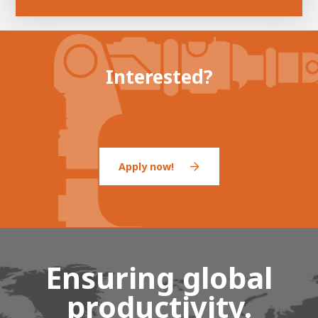
Interested?
Apply now!
Ensuring global
productivity.