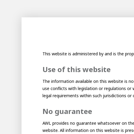
100-d
Abou
Inter
This website is administered by and is the prop
Use of this website
The information available on this website is not
use conflicts with legislation or regulations or
legal requirements within such jurisdictions or 
No guarantee
From 
Meet 
Mino
AWL provides no guarantee whatsoever on the ac
About AWL
website. All information on this website is pre