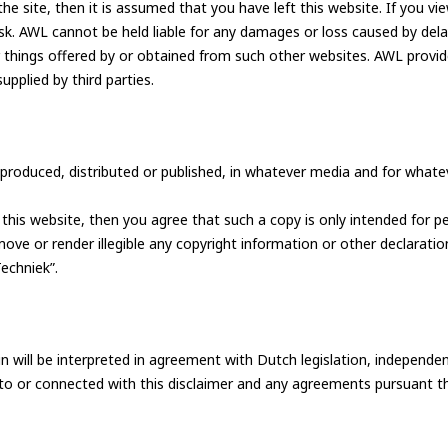
the site, then it is assumed that you have left this website. If you vi
. AWL cannot be held liable for any damages or loss caused by delay
r things offered by or obtained from such other websites. AWL provide
supplied by third parties.
roduced, distributed or published, in whatever media and for whateve
e of Development
his website, then you agree that such a copy is only intended for p
ve or render illegible any copyright information or other declaratio
echniek”.
ammer
AWL Academy
House of Development
n will be interpreted in agreement with Dutch legislation, independen
nt to or connected with this disclaimer and any agreements pursuant 