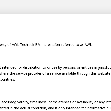
ay programs
t AWL
nship
erty of AWL-Techniek B.V., hereinafter referred to as AWL.
 intended for distribution to or use by persons or entities in jurisdic
 where the service provider of a service available through this website 
countries.
electrician to robot programmer
the people
r
curacy, validity, timeliness, completeness or availability of any in
sented in the actual condition, and is only intended for informative p