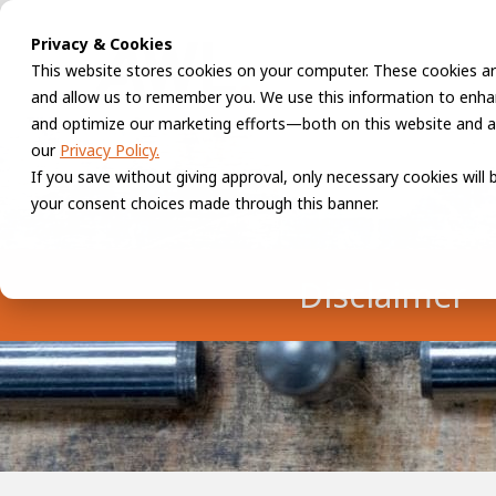
Privacy & Cookies
This website stores cookies on your computer. These cookies ar
and allow us to remember you. We use this information to enhan
and optimize our marketing efforts—both on this website and a
our
Privacy Policy.
If you save without giving approval, only necessary cookies will
your consent choices made through this banner.
Disclaimer