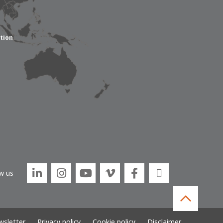
tion






w us
sletter
Privacy policy
Cookie policy
Disclaimer