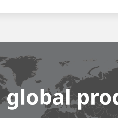
 global prod