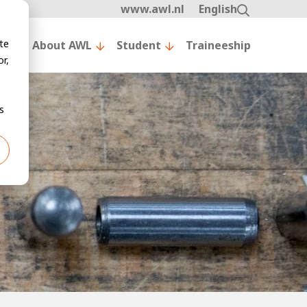
www.awl.nl
English
te
nt
About AWL
Student
Traineeship
r,
s