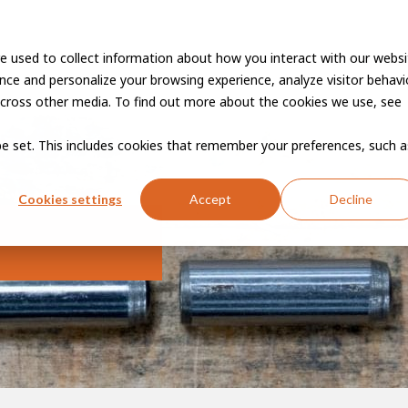
e used to collect information about how you interact with our websi
Vacancies
Career developme
ce and personalize your browsing experience, analyze visitor behavio
cross other media. To find out more about the cookies we use, see
 be set. This includes cookies that remember your preferences, such a
Cookies settings
Accept
Decline