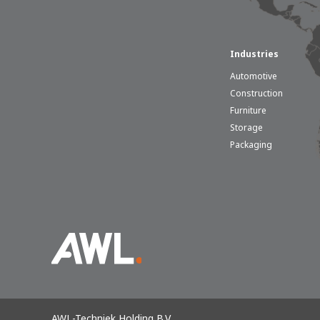
Industries
Automotive
Construction
Furniture
Storage
Packaging
AWL-Techniek Holding B.V.