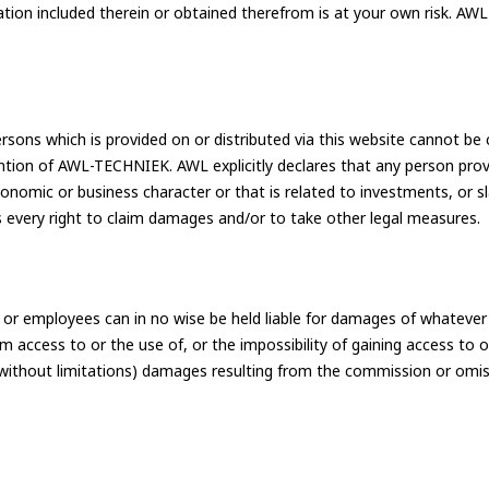
tion included therein or obtained therefrom is at your own risk. AWL 
rsons which is provided on or distributed via this website cannot be 
ention of AWL-TECHNIEK. AWL explicitly declares that any person pro
 economic or business character or that is related to investments, o
very right to claim damages and/or to take other legal measures.
r employees can in no wise be held liable for damages of whatever na
Academy
ating
m access to or the use of, or the impossibility of gaining access to 
 (without limitations) damages resulting from the commission or omis