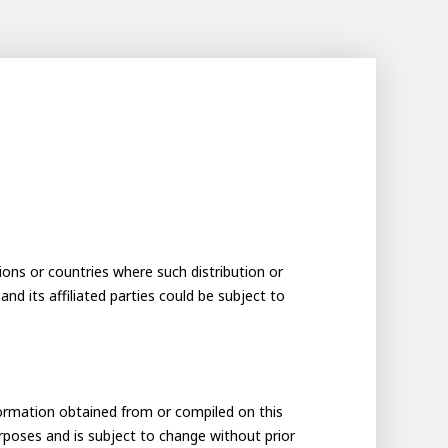
tions or countries where such distribution or
and its affiliated parties could be subject to
formation obtained from or compiled on this
urposes and is subject to change without prior