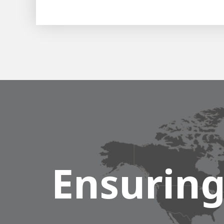
Ensuring