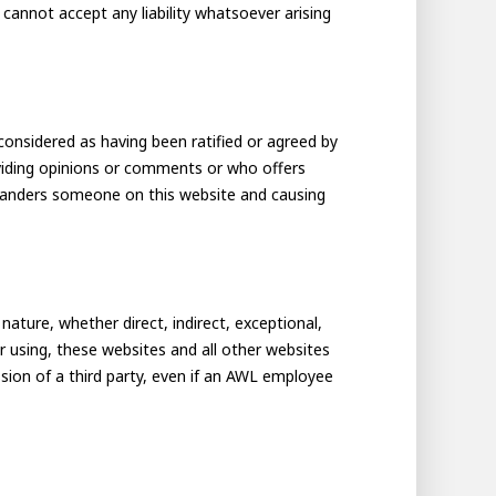
cannot accept any liability whatsoever arising
considered as having been ratified or agreed by
viding opinions or comments or who offers
r slanders someone on this website and causing
ture, whether direct, indirect, exceptional,
or using, these websites and all other websites
sion of a third party, even if an AWL employee