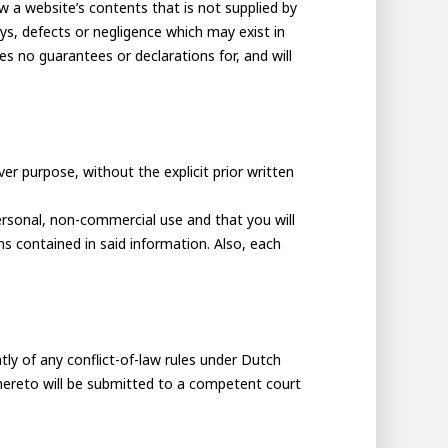
ew a website’s contents that is not supplied by
s, defects or negligence which may exist in
s no guarantees or declarations for, and will
r purpose, without the explicit prior written
ersonal, non-commercial use and that you will
ns contained in said information. Also, each
tly of any conflict-of-law rules under Dutch
thereto will be submitted to a competent court