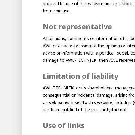
About AWL
notice. The use of this website and the informa
Meet the people
from said use.
Not representative
All opinions, comments or information of all pe
AWL or as an expression of the opinion or int
advice or information with a political, social,
damage to AWL-TECHNIEK, then AWL reserves e
Limitation of liability
AWL-TECHNIEK, or its shareholders, managers o
AWL 
Gradu
consequential or incidental damage, arising fro
Student
or web pages linked to this website, including
has been notified of the possibility thereof.
Internship
Minor
Graduating
Use of links