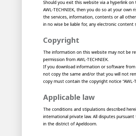
Should you exit this website via a hyperlink on 
AWL-TECHNIEK, then you do so at your own risk
the services, information, contents or all othe
in no wise be liable for, any electronic content 
Copyright
The information on this website may not be rep
permission from AWL-TECHNIEK.
Hous
If you download information or software from t
Career development
not copy the same and/or that you will not remo
copy must contain the copyright notice “AWL-T
100-day programs
From electrician to robot progr
Applicable law
The conditions and stipulations described herei
international private law. All disputes pursua
in the district of Apeldoorn.