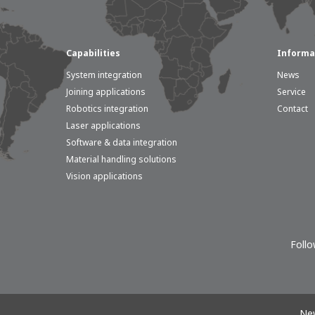
Capabilities
Informa
System integration
News
Joining applications
Service
Robotics integration
Contact
Laser applications
Software & data integration
Material handling solutions
Vision applications
Follo
New