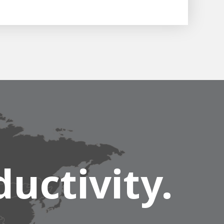
uctivity.