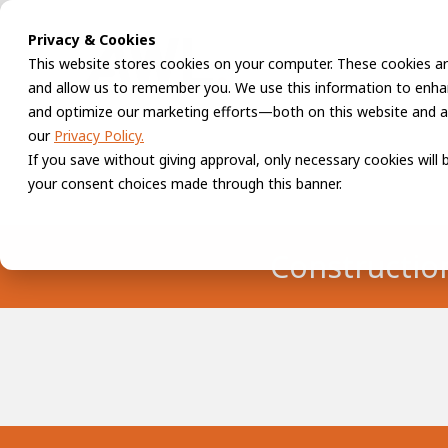
Privacy & Cookies
This website stores cookies on your computer. These cookies ar
and allow us to remember you. We use this information to enhan
and optimize our marketing efforts—both on this website and a
our
Privacy Policy.
If you save without giving approval, only necessary cookies will
your consent choices made through this banner.
Constructio