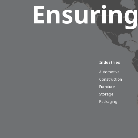
Ensuring
Industries
Automotive
Construction
Furniture
Storage
Packaging