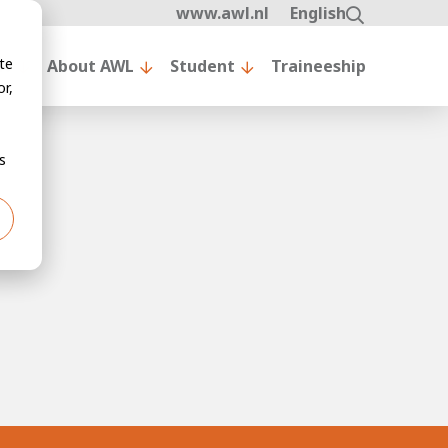
www.awl.nl
English
te
nt
About AWL
Student
Traineeship
r,
s