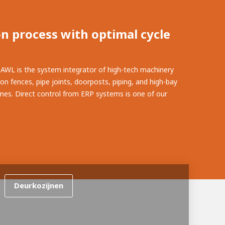
n process with optimal cycle
. AWL is the system integrator of high-tech machinery
ion fences, pipe joints, doorposts, piping, and high-bay
times. Direct control from ERP systems is one of our
Deurkozijnen