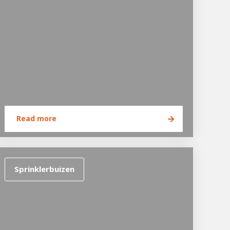
Read more
Sprinklerbuizen