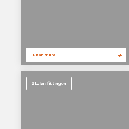
Read more
Hous
Career development
100-day programs
From electrician to robot progr
Stalen fittingen