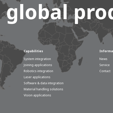
 global prod
Capabilities
Informa
System integration
News
Joining applications
Service
Robotics integration
Contact
Laser applications
Software & data integration
Material handling solutions
Vision applications