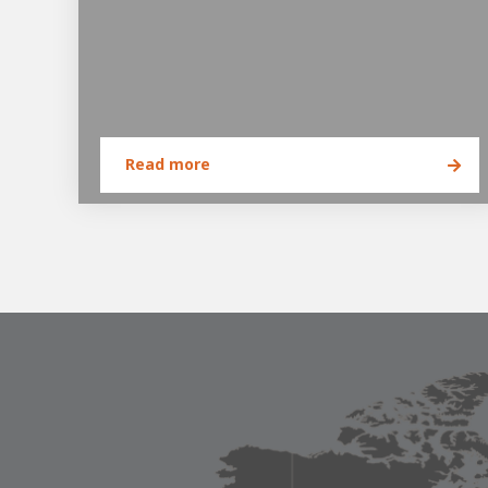
Read more