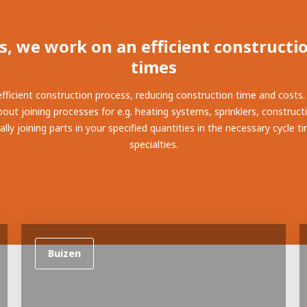
ay programs
t AWL
nship
s, we work on an efficient constructio
times
 efficient construction process, reducing construction time and costs
out joining processes for e.g. heating systems, sprinklers, construct
ly joining parts in your specified quantities in the necessary cycle 
specialties.
Buizen
electrician to robot programmer
the people
r