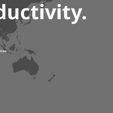
uctivity.
tion