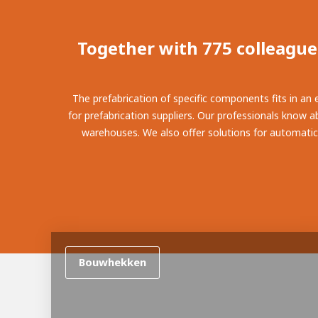
100-d
Abou
Inter
Together with 775 colleague
The prefabrication of specific components fits in an
for prefabrication suppliers. Our professionals know ab
warehouses. We also offer solutions for automatical
Bouwhekken
From 
Meet 
Mino
About AWL