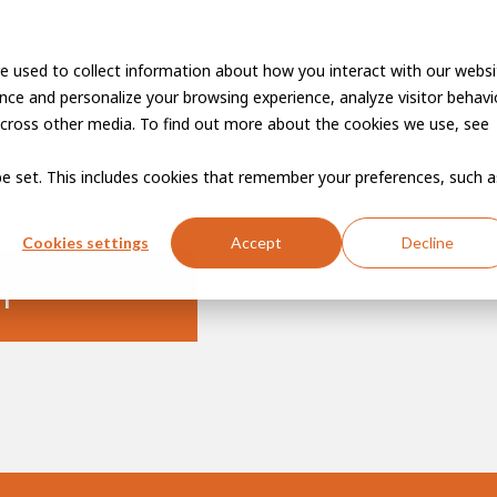
e used to collect information about how you interact with our websi
Vacancies
Career developme
ce and personalize your browsing experience, analyze visitor behavio
cross other media. To find out more about the cookies we use, see
 be set. This includes cookies that remember your preferences, such a
Cookies settings
Accept
Decline
n