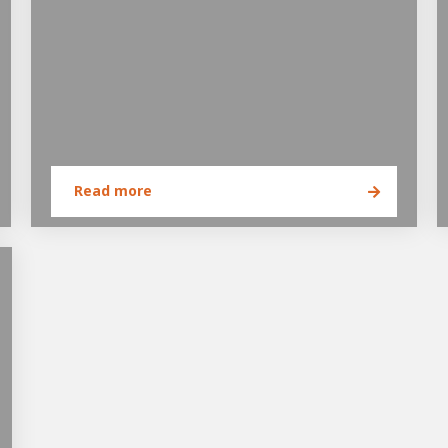
Read more
e of Development
ammer
AWL Academy
House of Development