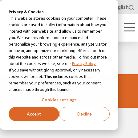
www.awl.nl
English
Privacy & Cookies
This website stores cookies on your computer. These
cookies are used to collect information about how you
interact with our website and allow us to remember
you. We use this information to enhance and
personalize your browsing experience, analyze visitor
behavior, and optimize our marketing efforts—both on
this website and across other media. To find out more
about the cookies we use, see our
Privacy Policy.
If you save without giving approval, only necessary
cookies will be set. This includes cookies that
remember your preferences, such as your consent
Prefabrication of
choices made through this banner.
sprinkler pipes
Cookies settings
Accept
Decline