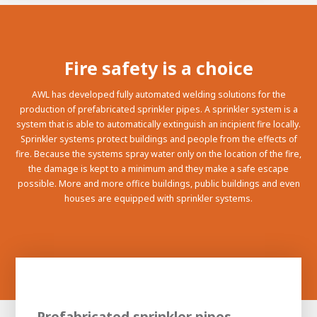
100-day
About AWL
Internship
programs
Fire safety is a choice
AWL has developed fully automated welding solutions for the
production of prefabricated sprinkler pipes. A sprinkler system is a
system that is able to automatically extinguish an incipient fire locally.
Sprinkler systems protect buildings and people from the effects of
fire. Because the systems spray water only on the location of the fire,
the damage is kept to a minimum and they make a safe escape
possible. More and more office buildings, public buildings and even
houses are equipped with sprinkler systems.
Meet the
Minor
people
From
electrician to robot programmer
Prefabricated sprinkler pipes