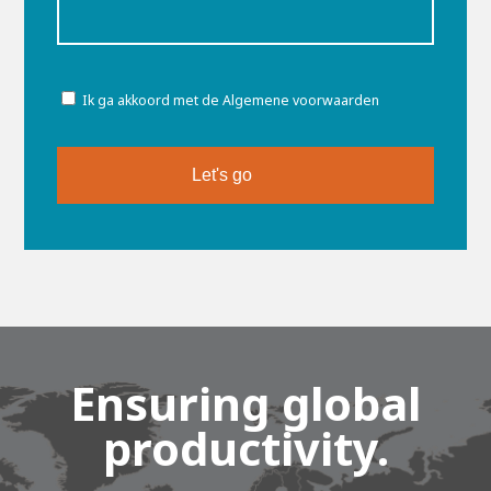
Toestemming
Ik ga akkoord met de Algemene voorwaarden
Ensuring global
productivity.