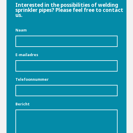
Interested in the possibilities of welding
sprinkler pipes? Please feel free to contact
us.
Naam
E-mailadres
Telefoonnummer
Bericht