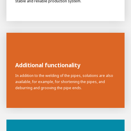
stable and reliable production system.
Additional functionality
In addition to the welding of the pipes, solutions are also
available, for example, for shortening the pipes, and
deburring and grooving the pipe ends.