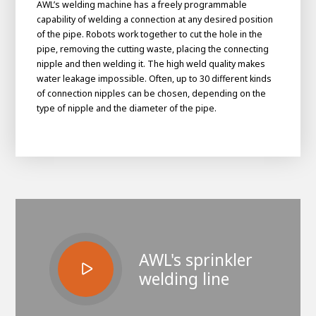
AWL’s welding machine has a freely programmable
capability of welding a connection at any desired position
of the pipe. Robots work together to cut the hole in the
pipe, removing the cutting waste, placing the connecting
nipple and then welding it. The high weld quality makes
water leakage impossible. Often, up to 30 different kinds
of connection nipples can be chosen, depending on the
type of nipple and the diameter of the pipe.
House of
Development
Career development
100-day programs
From electrician to robot programmer
AWL
AWL's sprinkler
Academy
House of Development
welding line