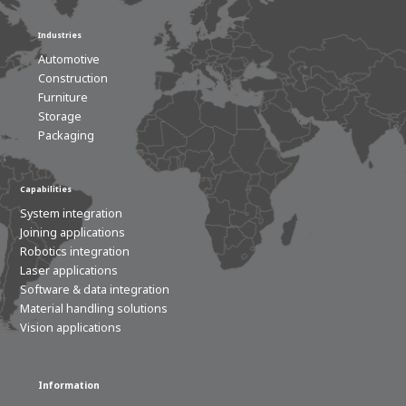
Industries
Automotive
Construction
Furniture
Storage
Packaging
Capabilities
System integration
Joining applications
Robotics integration
Laser applications
Software & data integration
Material handling solutions
Vision applications
Information