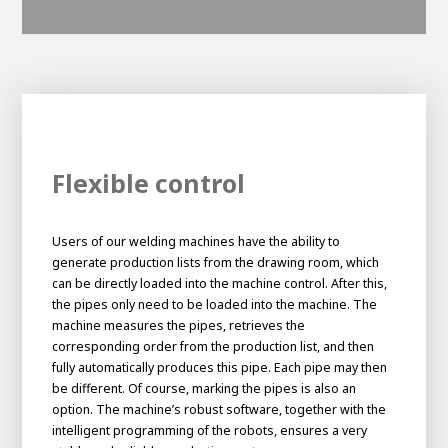
Flexible control
Users of our welding machines have the ability to
generate production lists from the drawing room, which
can be directly loaded into the machine control. After this,
the pipes only need to be loaded into the machine. The
machine measures the pipes, retrieves the
corresponding order from the production list, and then
fully automatically produces this pipe. Each pipe may then
be different. Of course, marking the pipes is also an
option. The machine’s robust software, together with the
intelligent programming of the robots, ensures a very