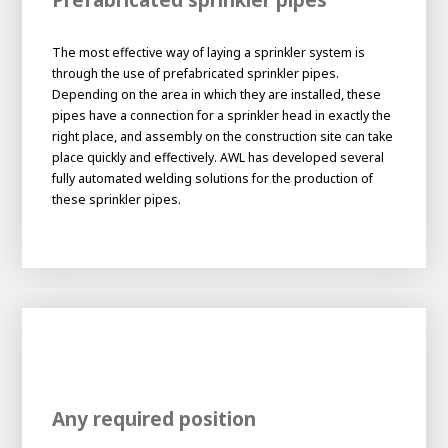
About AWL
About AWL
Meet the people
The most effective way of laying a sprinkler system is
through the use of prefabricated sprinkler pipes.
Depending on the area in which they are installed, these
pipes have a connection for a sprinkler head in exactly the
right place, and assembly on the construction site can take
place quickly and effectively. AWL has developed several
fully automated welding solutions for the production of
these sprinkler pipes.
Graduating
Student
AWL
Academy
Internship
Minor
Graduating
Any required position