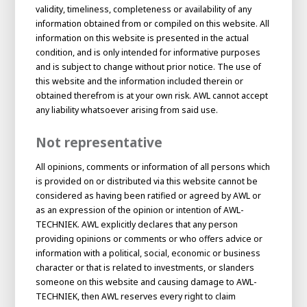
About AWL
validity, timeliness, completeness or availability of any
information obtained from or compiled on this website. All
About AWL
Meet the people
information on this website is presented in the actual
condition, and is only intended for informative purposes
and is subject to change without prior notice. The use of
this website and the information included therein or
obtained therefrom is at your own risk. AWL cannot accept
any liability whatsoever arising from said use.
Not representative
All opinions, comments or information of all persons which
is provided on or distributed via this website cannot be
considered as having been ratified or agreed by AWL or
as an expression of the opinion or intention of AWL-
Graduating
TECHNIEK. AWL explicitly declares that any person
Student
providing opinions or comments or who offers advice or
AWL
Academy
information with a political, social, economic or business
Internship
Minor
Graduating
character or that is related to investments, or slanders
someone on this website and causing damage to AWL-
TECHNIEK, then AWL reserves every right to claim