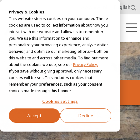
www.awl.nl
English
Privacy & Cookies
This website stores cookies on your computer. These
cookies are used to collect information about how you
interact with our website and allow us to remember
you. We use this information to enhance and
personalize your browsing experience, analyze visitor
behavior, and optimize our marketing efforts—both on
this website and across other media. To find out more
about the cookies we use, see our
Privacy Policy.
If you save without giving approval, only necessary
cookies will be set. This includes cookies that
remember your preferences, such as your consent
Disclaimer
choices made through this banner.
Cookies settings
Accept
Decline