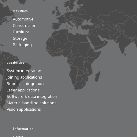
Industries
Automotive
Construction
Furniture
Storage
Packaging
Capabilities
System integration
Joining applications
Robotics integration
Laser applications
Software & data integration
Material handling solutions
Vision applications
Information