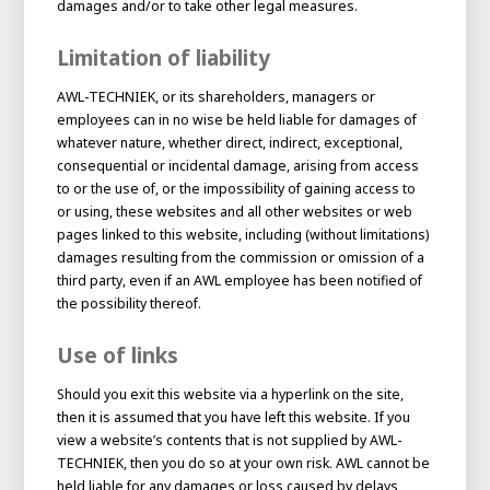
damages and/or to take other legal measures.
Limitation of liability
AWL-TECHNIEK, or its shareholders, managers or
employees can in no wise be held liable for damages of
whatever nature, whether direct, indirect, exceptional,
consequential or incidental damage, arising from access
to or the use of, or the impossibility of gaining access to
or using, these websites and all other websites or web
pages linked to this website, including (without limitations)
damages resulting from the commission or omission of a
third party, even if an AWL employee has been notified of
House of
the possibility thereof.
Development
Use of links
Career development
100-day programs
From electrician to robot programmer
AWL
Should you exit this website via a hyperlink on the site,
Academy
House of Development
then it is assumed that you have left this website. If you
view a website’s contents that is not supplied by AWL-
TECHNIEK, then you do so at your own risk. AWL cannot be
held liable for any damages or loss caused by delays,