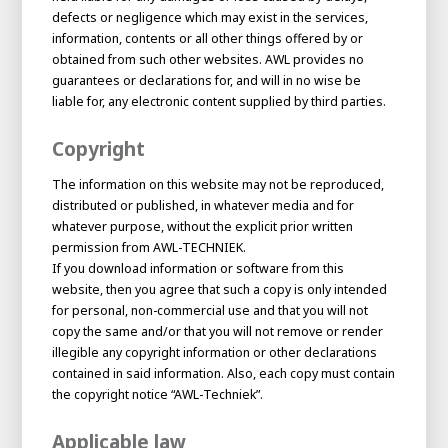
defects or negligence which may exist in the services,
information, contents or all other things offered by or
obtained from such other websites. AWL provides no
guarantees or declarations for, and will in no wise be
liable for, any electronic content supplied by third parties.
Copyright
The information on this website may not be reproduced,
distributed or published, in whatever media and for
whatever purpose, without the explicit prior written
permission from AWL-TECHNIEK.
If you download information or software from this
website, then you agree that such a copy is only intended
for personal, non-commercial use and that you will not
copy the same and/or that you will not remove or render
illegible any copyright information or other declarations
contained in said information. Also, each copy must contain
the copyright notice “AWL-Techniek”.
Applicable law