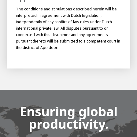
The conditions and stipulations described herein will be
interpreted in agreement with Dutch legislation,
independently of any conflict-of-law rules under Dutch
international private law. All disputes pursuant to or
connected with this disclaimer and any agreements
pursuant thereto will be submitted to a competent court in
the district of Apeldoorn.
Ensuring global
productivity.