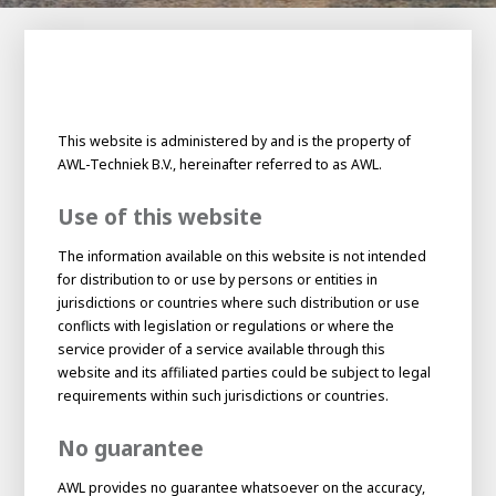
100-day
About AWL
Internship
programs
This website is administered by and is the property of
AWL-Techniek B.V., hereinafter referred to as AWL.
Use of this website
The information available on this website is not intended
for distribution to or use by persons or entities in
jurisdictions or countries where such distribution or use
conflicts with legislation or regulations or where the
service provider of a service available through this
website and its affiliated parties could be subject to legal
requirements within such jurisdictions or countries.
No guarantee
Meet the
Minor
people
From
AWL provides no guarantee whatsoever on the accuracy,
electrician to robot programmer