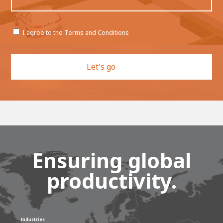
Permission
I agree to the Terms and Conditions
CAPTCHA
Ensuring global
productivity.
Industries