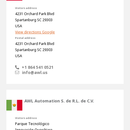
Visitors address
4231 Orchard Park Blvd
Spartanburg SC 29303
USA
View directions Google
Postal address
4231 Orchard Park Blvd
Spartanburg SC 29303
USA
+1 864 541 0521
info@awl.us
AWL Automation S. de R.L. de C.V.
Visitors address
Parque Tecnológico
Innovación Querétaro