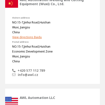
Equipment (Wuxi) Co., Ltd.
Visitors address
NO.15-7,Jinhui Road,Huishan
Wuxi, Jiangsu
China
View directions Baidu
Postal address
NO.15-7,Jinhui Road,Huishan
Economic Development Zone
Wuxi, Jiangsu
China
House of
Development
+420 577 112 789
info@awl.cz
Career development
100-day programs
From electrician to robot programmer
AWL
Academy
House of Development
AWL Automation LLC