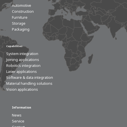
Automotive
Construction
Furniture
Storage
Packaging
Capabilities
System integration
Joining applications
Robotics integration
Laser applications
Software & data integration
Material handling solutions
Vision applications
Information
News
Service