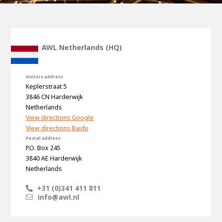
100-day
About AWL
Internship
programs
AWL Netherlands (HQ)
Visitors address
Keplerstraat 5
3846 CN Harderwijk
Netherlands
View directions Google
View directions Baidu
Postal address
P.O. Box 245
3840 AE Harderwijk
Netherlands
+31 (0)341 411 811
info@awl.nl
Meet the
Minor
people
From
electrician to robot programmer