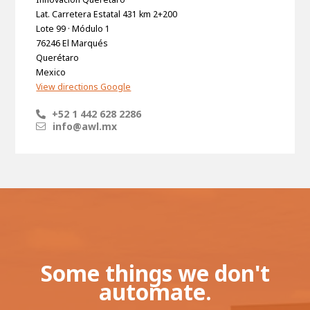
Lat. Carretera Estatal 431 km 2+200
Lote 99 · Módulo 1
76246 El Marqués
Querétaro
Mexico
View directions Google
+52 1 442 628 2286
info@awl.mx
Some things we don't
automate.