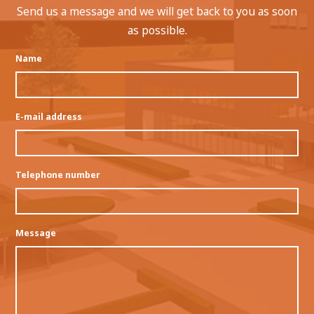
Send us a message and we will get back to you as soon
as possible.
Name
E-mail address
Telephone number
Message