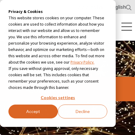
www.awl.nl
English
Privacy & Cookies
This website stores cookies on your computer. These
cookies are used to collect information about how you
interact with our website and allow us to remember
you. We use this information to enhance and
personalize your browsing experience, analyze visitor
behavior, and optimize our marketing efforts—both on
this website and across other media. To find out more
about the cookies we use, see our
Privacy Policy.
If you save without giving approval, only necessary
cookies will be set. This includes cookies that
remember your preferences, such as your consent
Contact
choices made through this banner.
Cookies settings
Accept
Decline