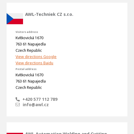
About AWL
About AWL
Meet the people
AWL-Techniek CZ s.r.o.
Visitors address
Kvítkovická 1670
763 61 Napajedla
Czech Republic
View directions Google
View directions Baidu
Postal address
Kvítkovická 1670
763 61 Napajedla
Czech Republic
Graduating
+420 577 112 789
Student
info@awl.cz
AWL
Academy
Internship
Minor
Graduating
AWL Automation Welding and Cutting