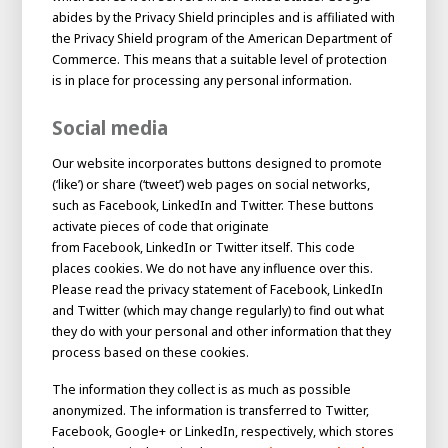
abides by the Privacy Shield principles and is affiliated with
the Privacy Shield program of the American Department of
Commerce. This means that a suitable level of protection
is in place for processing any personal information.
Social media
Our website incorporates buttons designed to promote
(‘like’) or share (‘tweet’) web pages on social networks,
such as Facebook, LinkedIn and Twitter. These buttons
activate pieces of code that originate
from Facebook, LinkedIn or Twitter itself. This code
places cookies. We do not have any influence over this.
Please read the privacy statement of Facebook, LinkedIn
and Twitter (which may change regularly) to find out what
they do with your personal and other information that they
process based on these cookies.
The information they collect is as much as possible
anonymized. The information is transferred to Twitter,
Facebook, Google+ or LinkedIn, respectively, which stores