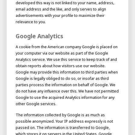
developed this way is not linked to your name, address,
email address and the like, and only serves to align
advertisements with your profile to maximize their
relevance to you.
Google Analytics
A cookie from the American company Google is placed on
your computer via our website as part of the Google
Analytics service. We use this service to keep track of and
obtain reports about how visitors use our website.
Google may provide this information to third parties when
Google is legally obliged to do so, or insofar as third
House of
parties process the information on behalf of Google. We
Development
do not have any influence over this. We have not permitted
Career development
Google to use the acquired Analytics information for any
other Google services.
100-day programs
From electrician to robot programmer
AWL
Academy
House of Development
The information collected by Google is as much as
possible anonymized. Your IP address expressly is not
passed on. The information is transferred to Google,
which stores it on servers in the United States. Google