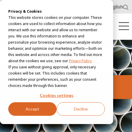
www.awl.nl
English
Privacy & Cookies
This website stores cookies on your computer. These
cookies are used to collect information about how you
interact with our website and allow us to remember
you. We use this information to enhance and
personalize your browsing experience, analyze visitor
behavior, and optimize our marketing efforts—both on
this website and across other media. To find out more
about the cookies we use, see our
Privacy Policy.
If you save without giving approval, only necessary
cookies will be set. This includes cookies that
remember your preferences, such as your consent
Cookie policy
choices made through this banner.
Cookies settings
Accept
Decline