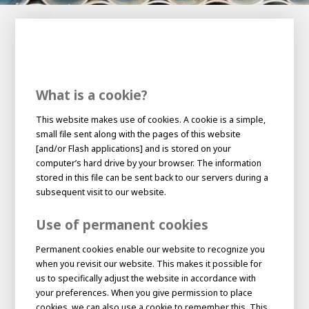
100-day
About AWL
Internship
programs
What is a cookie?
This website makes use of cookies. A cookie is a simple,
small file sent along with the pages of this website
[and/or Flash applications] and is stored on your
computer’s hard drive by your browser. The information
stored in this file can be sent back to our servers during a
subsequent visit to our website.
Use of permanent cookies
Permanent cookies enable our website to recognize you
when you revisit our website. This makes it possible for
us to specifically adjust the website in accordance with
Meet the
Minor
people
your preferences. When you give permission to place
From
electrician to robot programmer
cookies, we can also use a cookie to remember this. This