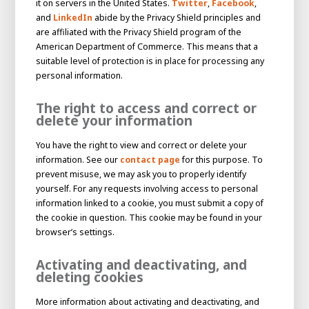
it on servers in the United States.
Twitter
,
Facebook
,
and
LinkedIn
abide by the Privacy Shield principles and
are affiliated with the Privacy Shield program of the
American Department of Commerce. This means that a
suitable level of protection is in place for processing any
personal information.
The right to access and correct or
delete your information
You have the right to view and correct or delete your
information. See our
contact page
for this purpose. To
prevent misuse, we may ask you to properly identify
yourself. For any requests involving access to personal
information linked to a cookie, you must submit a copy of
the cookie in question. This cookie may be found in your
browser’s settings.
Activating and deactivating, and
deleting cookies
More information about activating and deactivating, and