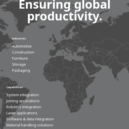
Ensuring global
productivity.
Industries
Automotive
Construction
Furniture
Storage
Packaging
Capabilities
System integration
Joining applications
Robotics integration
Laser applications
Software & data integration
Material handling solutions