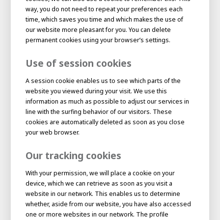
About AWL
way, you do not need to repeat your preferences each
time, which saves you time and which makes the use of
About AWL
Meet the people
our website more pleasant for you. You can delete
permanent cookies using your browser’s settings.
Use of session cookies
A session cookie enables us to see which parts of the
website you viewed during your visit. We use this
information as much as possible to adjust our services in
line with the surfing behavior of our visitors. These
cookies are automatically deleted as soon as you close
your web browser.
Our tracking cookies
Graduating
Student
AWL
With your permission, we will place a cookie on your
Academy
device, which we can retrieve as soon as you visit a
Internship
Minor
Graduating
website in our network. This enables us to determine
whether, aside from our website, you have also accessed
one or more websites in our network. The profile