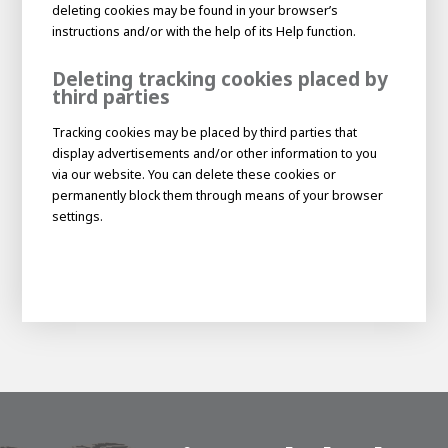
deleting cookies may be found in your browser’s
instructions and/or with the help of its Help function.
Deleting tracking cookies placed by
third parties
Tracking cookies may be placed by third parties that
display advertisements and/or other information to you
via our website. You can delete these cookies or
permanently block them through means of your browser
settings.