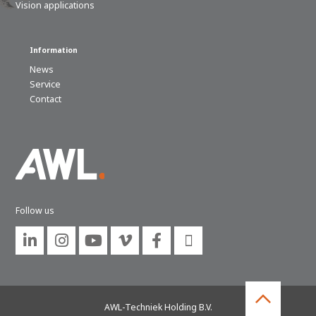
Vision applications
Information
News
Service
Contact
Follow us






AWL-Techniek Holding B.V.