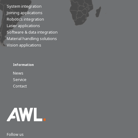
System integration
Joining applications
Robotics integration
Laser applications
Software & data integration
Material handling solutions
Vision applications
Information
News
Service
Contact
Follow us