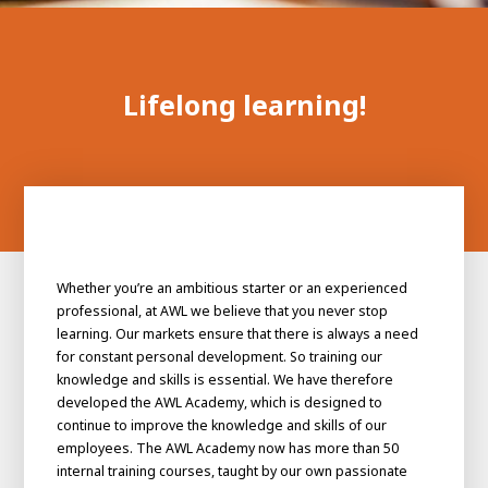
100-day
About AWL
Internship
programs
Lifelong learning!
Whether you’re an ambitious starter or an experienced
professional, at AWL we believe that you never stop
learning. Our markets ensure that there is always a need
for constant personal development. So training our
knowledge and skills is essential. We have therefore
developed the AWL Academy, which is designed to
continue to improve the knowledge and skills of our
Meet the
Minor
employees. The AWL Academy now has more than 50
people
From
internal training courses, taught by our own passionate
electrician to robot programmer