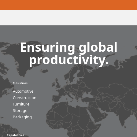
Ensuring global
productivity.
Industries
Automotive
Construction
Furniture
Storage
Packaging
Capabilities