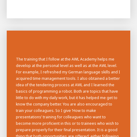
The training that I follow at the AWL Academy helps me
develop at the personal level as well as at the AWL level.
For example, I refreshed my German language skills and I
acquired time management tools. I also obtained a better
House of
idea of the tendering process at AWL and I learned the
Development
basics of programming a robot. Both are topics that have
little to do with my daily work, but it has helped me get to
Career development
know the company better. You are also encouraged to
100-day programs
From electrician to robot programmer
AWL
train your colleagues. So I give ‘How to make
Academy
House of Development
presentations’ training for colleagues who want to
become more proficient in this or to trainees who wish to
prepare properly for their final presentation. It is a good
thing that both opportunities are offered: either following