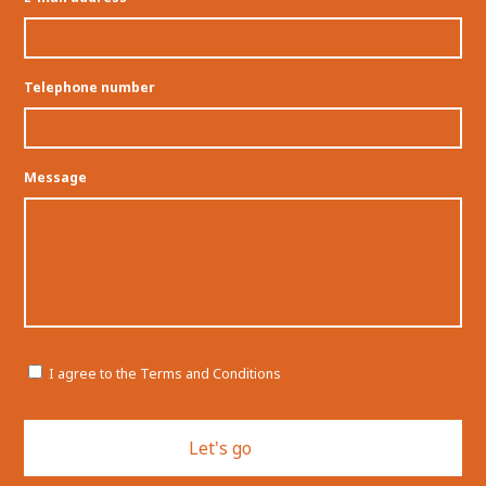
Telephone number
Message
Permission
I agree to the Terms and Conditions
CAPTCHA