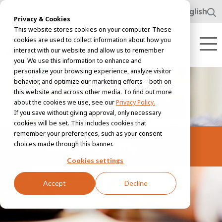
www.awl.nl
English
Privacy & Cookies
This website stores cookies on your computer. These
cookies are used to collect information about how you
interact with our website and allow us to remember
you. We use this information to enhance and
personalize your browsing experience, analyze visitor
behavior, and optimize our marketing efforts—both on
this website and across other media. To find out more
about the cookies we use, see our
Privacy Policy.
If you save without giving approval, only necessary
cookies will be set. This includes cookies that
remember your preferences, such as your consent
AWL Academy
choices made through this banner.
Cookies settings
Accept
Decline