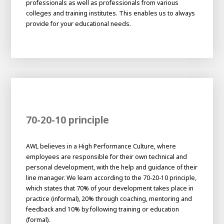
professionals as well as professionals from various
About AWL
colleges and training institutes. This enables us to always
About AWL
Meet the people
provide for your educational needs.
70-20-10 principle
AWL believes in a High Performance Culture, where
Graduating
employees are responsible for their own technical and
personal development, with the help and guidance of their
Student
AWL
line manager. We learn according to the 70-20-10 principle,
Academy
which states that 70% of your development takes place in
Internship
Minor
Graduating
practice (informal), 20% through coaching, mentoring and
feedback and 10% by following training or education
(formal).