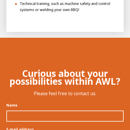
Technical training, such as machine safety and control
systems or welding your own BBQ!
Curious about your
possibilities within AWL?
Please feel free to contact us.
Name
E-mail address