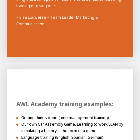
training or giving one.
– Elsa Louwerse – Team Leader Marketing &
Communication
AWL Academy training examples:
Getting things done (time management training).
Our own Car Assembly Game. Learning to work LEAN by
simulating a factory in the form of a game.
Language training (English, Spanish, German)