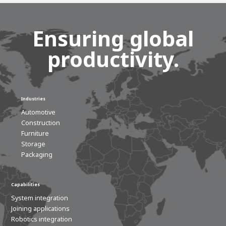
Ensuring global
productivity.
Industries
Automotive
Construction
Furniture
Storage
Packaging
Capabilities
System integration
Joining applications
Robotics integration