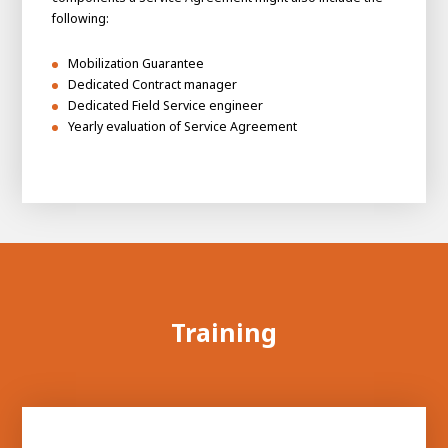
following:
Mobilization Guarantee
Dedicated Contract manager
Dedicated Field Service engineer
Yearly evaluation of Service Agreement
Training