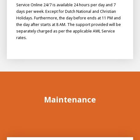
Service Online 24/7 is available 24 hours per day and 7
days per week. Except for Dutch National and Christian
Holidays. Furthermore, the day before ends at 11 PM and
the day after starts at 8 AM. The support provided will be
separately charged as per the applicable AWL Service
rates.
Maintenance