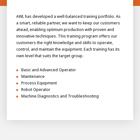
AWL has developed a well-balanced training portfolio. As
a smart, reliable partner, we want to keep our customers
ahead, enabling optimum production with proven and
innovative techniques. This training program offers our
customers the right knowledge and skills to operate,
control, and maintain the equipment. Each training has its
own level that suits the target group.
Basic and Advanced Operator
Maintenance
Process Equipment
Robot Operator
Machine Diagnostics and Troubleshooting