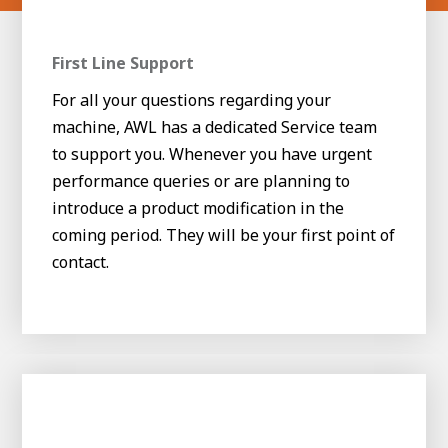
First Line Support
For all your questions regarding your
machine, AWL has a dedicated Service team
to support you. Whenever you have urgent
performance queries or are planning to
introduce a product modification in the
coming period. They will be your first point of
contact.
House of
Development
Career development
100-day programs
From electrician to robot programmer
AWL
Academy
House of Development