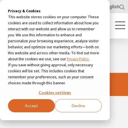
www.awl.nl
English
Privacy & Cookies
This website stores cookies on your computer. These
cookies are used to collect information about how you
interact with our website and allow us to remember
you. We use this information to enhance and
personalize your browsing experience, analyze visitor
behavior, and optimize our marketing efforts—both on
this website and across other media. To find out more
about the cookies we use, see our
Privacy Policy.
If you save without giving approval, only necessary
cookies will be set. This includes cookies that
remember your preferences, such as your consent
Service
choices made through this banner.
Cookies settings
Accept
Decline