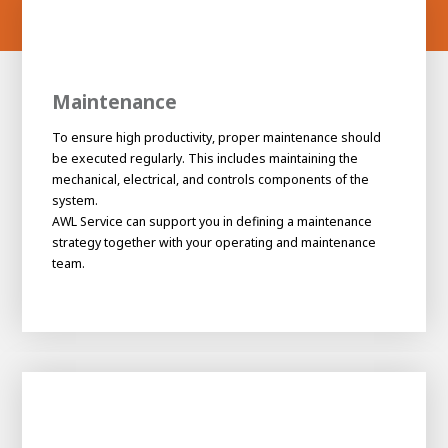
Maintenance
To ensure high productivity, proper maintenance should
be executed regularly. This includes maintaining the
mechanical, electrical, and controls components of the
system.
AWL Service can support you in defining a maintenance
strategy together with your operating and maintenance
team.