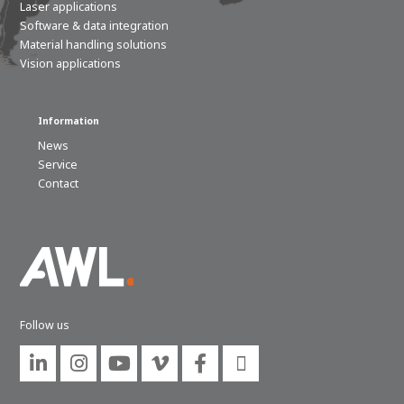
Laser applications
Software & data integration
Material handling solutions
Vision applications
Information
News
Service
Contact
Follow us





