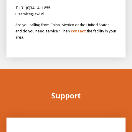
About AWL
T +31 (0)341 411 855
About AWL
Meet the people
E service@awl.nl
Are you calling from China, Mexico or the United States
and do you need service? Then
contact
the facility in your
area.
Graduating
Support
Student
AWL
Academy
Internship
Minor
Graduating