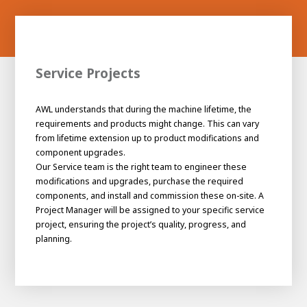
Service Projects
AWL understands that during the machine lifetime, the
requirements and products might change. This can vary
from lifetime extension up to product modifications and
component upgrades.
Our Service team is the right team to engineer these
modifications and upgrades, purchase the required
components, and install and commission these on-site. A
Project Manager will be assigned to your specific service
project, ensuring the project’s quality, progress, and
planning.