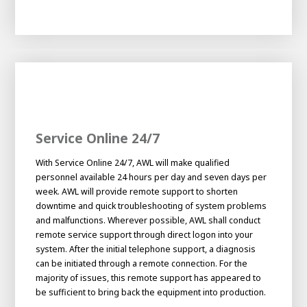
Service Online 24/7
With Service Online 24/7, AWL will make qualified
personnel available 24 hours per day and seven days per
week. AWL will provide remote support to shorten
downtime and quick troubleshooting of system problems
and malfunctions. Wherever possible, AWL shall conduct
remote service support through direct logon into your
system. After the initial telephone support, a diagnosis
can be initiated through a remote connection. For the
majority of issues, this remote support has appeared to
be sufficient to bring back the equipment into production.