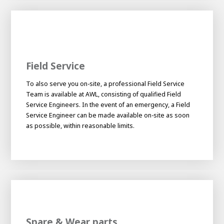
Field Service
To also serve you on-site, a professional Field Service
Team is available at AWL, consisting of qualified Field
Service Engineers. In the event of an emergency, a Field
Service Engineer can be made available on-site as soon
as possible, within reasonable limits.
Spare & Wear parts