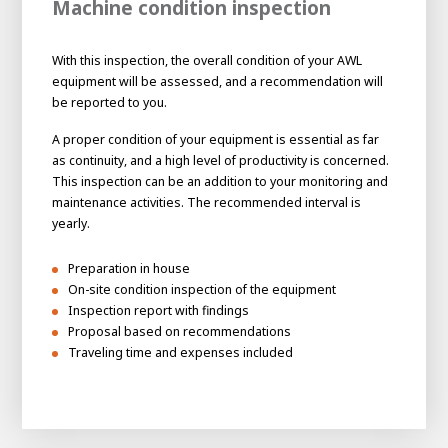
Machine condition inspection
With this inspection, the overall condition of your AWL
equipment will be assessed, and a recommendation will
be reported to you.
A proper condition of your equipment is essential as far
as continuity, and a high level of productivity is concerned.
This inspection can be an addition to your monitoring and
maintenance activities. The recommended interval is
yearly.
Preparation in house
On-site condition inspection of the equipment
Inspection report with findings
Proposal based on recommendations
Traveling time and expenses included