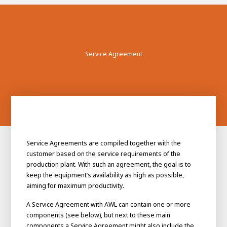
Service Agreement
Service Agreements are compiled together with the
customer based on the service requirements of the
production plant. With such an agreement, the goal is to
keep the equipment’s availability as high as possible,
aiming for maximum productivity.
A Service Agreement with AWL can contain one or more
components (see below), but next to these main
components a Service Agreement might also include the