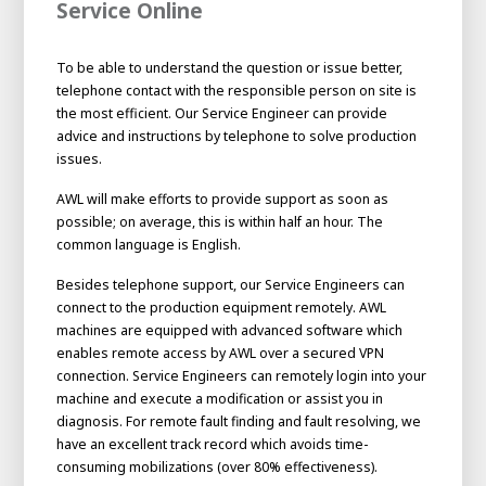
Service Online
To be able to understand the question or issue better,
telephone contact with the responsible person on site is
the most efficient. Our Service Engineer can provide
advice and instructions by telephone to solve production
issues.
AWL will make efforts to provide support as soon as
possible; on average, this is within half an hour. The
common language is English.
Besides telephone support, our Service Engineers can
connect to the production equipment remotely. AWL
machines are equipped with advanced software which
enables remote access by AWL over a secured VPN
connection. Service Engineers can remotely login into your
machine and execute a modification or assist you in
diagnosis. For remote fault finding and fault resolving, we
have an excellent track record which avoids time-
consuming mobilizations (over 80% effectiveness).