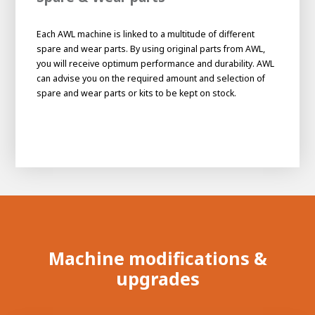
Each AWL machine is linked to a multitude of different
spare and wear parts. By using original parts from AWL,
you will receive optimum performance and durability. AWL
can advise you on the required amount and selection of
spare and wear parts or kits to be kept on stock.
Machine modifications &
upgrades