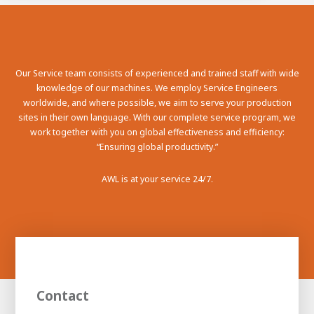
100-day
About AWL
Internship
programs
Our Service team consists of experienced and trained staff with wide
knowledge of our machines. We employ Service Engineers
worldwide, and where possible, we aim to serve your production
sites in their own language. With our complete service program, we
work together with you on global effectiveness and efficiency:
“Ensuring global productivity.”
AWL is at your service 24/7.
Meet the
Minor
Contact
people
From
electrician to robot programmer