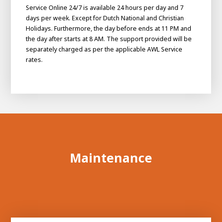
Service Online 24/7 is available 24 hours per day and 7
days per week. Except for Dutch National and Christian
Holidays. Furthermore, the day before ends at 11 PM and
the day after starts at 8 AM. The support provided will be
separately charged as per the applicable AWL Service
rates.
Maintenance