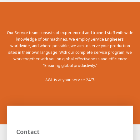
100-day
About AWL
Internship
programs
Our Service team consists of experienced and trained staff with wide
knowledge of our machines. We employ Service Engineers
worldwide, and where possible, we aim to serve your production
sites in their own language. With our complete service program, we
work together with you on global effectiveness and efficiency:
“Ensuring global productivity.”
AWL is at your service 24/7.
Meet the
Minor
Contact
people
From
electrician to robot programmer