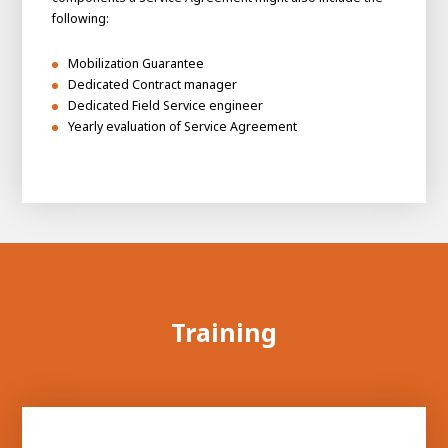
following:
Mobilization Guarantee
Dedicated Contract manager
Dedicated Field Service engineer
Yearly evaluation of Service Agreement
Training