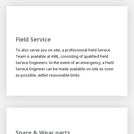
Field Service
To also serve you on-site, a professional Field Service
Team is available at AWL, consisting of qualified Field
Service Engineers. In the event of an emergency, a Field
Service Engineer can be made available on-site as soon
as possible, within reasonable limits.
Spare & Wear parts