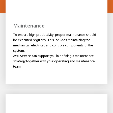
Maintenance
To ensure high productivity, proper maintenance should
be executed regularly. This includes maintaining the
mechanical, electrical, and controls components of the
system.
AWL Service can support you in defining a maintenance
strategy together with your operating and maintenance
team.