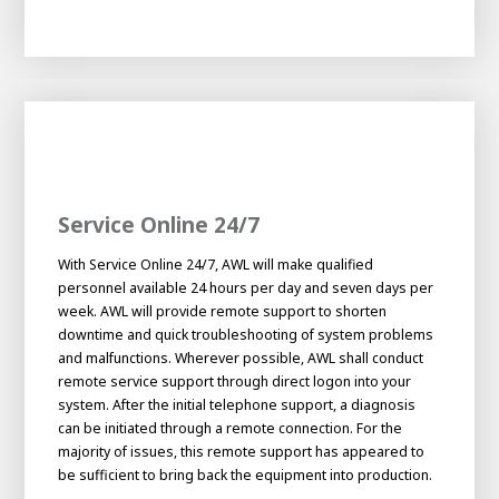
Service Online 24/7
With Service Online 24/7, AWL will make qualified
personnel available 24 hours per day and seven days per
week. AWL will provide remote support to shorten
downtime and quick troubleshooting of system problems
and malfunctions. Wherever possible, AWL shall conduct
remote service support through direct logon into your
system. After the initial telephone support, a diagnosis
can be initiated through a remote connection. For the
majority of issues, this remote support has appeared to
be sufficient to bring back the equipment into production.