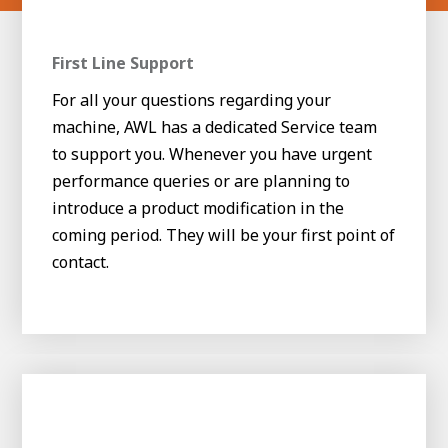
First Line Support
For all your questions regarding your
machine, AWL has a dedicated Service team
to support you. Whenever you have urgent
performance queries or are planning to
introduce a product modification in the
coming period. They will be your first point of
contact.
House of
Development
Career development
100-day programs
From electrician to robot programmer
AWL
Academy
House of Development