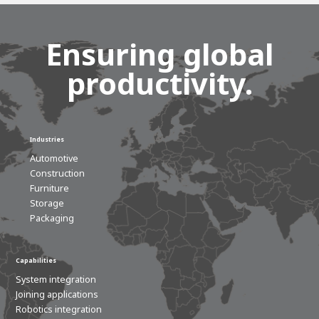
Ensuring global
productivity.
Industries
Automotive
Construction
Furniture
Storage
Packaging
Capabilities
System integration
Joining applications
Robotics integration