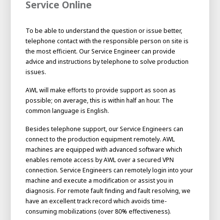
Service Online
To be able to understand the question or issue better,
telephone contact with the responsible person on site is
the most efficient. Our Service Engineer can provide
advice and instructions by telephone to solve production
issues.
AWL will make efforts to provide support as soon as
possible; on average, this is within half an hour. The
common language is English.
Besides telephone support, our Service Engineers can
connect to the production equipment remotely. AWL
machines are equipped with advanced software which
enables remote access by AWL over a secured VPN
connection. Service Engineers can remotely login into your
machine and execute a modification or assist you in
diagnosis. For remote fault finding and fault resolving, we
have an excellent track record which avoids time-
consuming mobilizations (over 80% effectiveness).