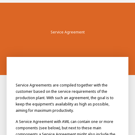
Service Agreement
Service Agreements are compiled together with the
customer based on the service requirements of the
production plant. With such an agreement, the goal is to
keep the equipment’s availability as high as possible,
aiming for maximum productivity.
A Service Agreement with AWL can contain one or more
components (see below), but next to these main
components a Service Agreement might also include the