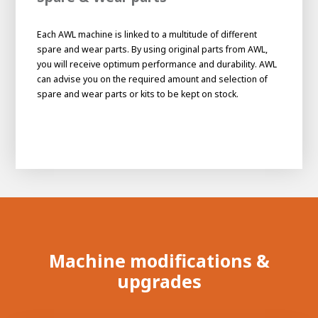
Each AWL machine is linked to a multitude of different
spare and wear parts. By using original parts from AWL,
you will receive optimum performance and durability. AWL
can advise you on the required amount and selection of
spare and wear parts or kits to be kept on stock.
Machine modifications &
upgrades