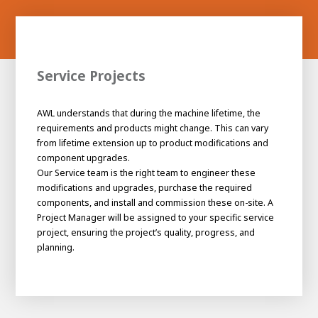
Service Projects
AWL understands that during the machine lifetime, the
requirements and products might change. This can vary
from lifetime extension up to product modifications and
component upgrades.
Our Service team is the right team to engineer these
modifications and upgrades, purchase the required
components, and install and commission these on-site. A
Project Manager will be assigned to your specific service
project, ensuring the project’s quality, progress, and
planning.