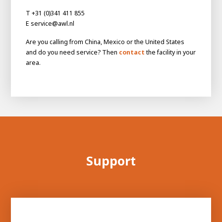
About AWL
T +31 (0)341 411 855
About AWL
Meet the people
E service@awl.nl
Are you calling from China, Mexico or the United States
and do you need service? Then
contact
the facility in your
area.
Graduating
Support
Student
AWL
Academy
Internship
Minor
Graduating