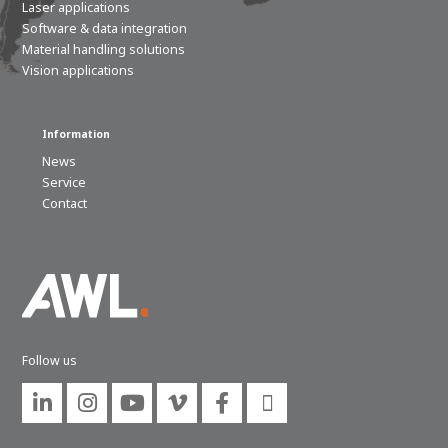
Laser applications
Software & data integration
Material handling solutions
Vision applications
Information
News
Service
Contact
Follow us





