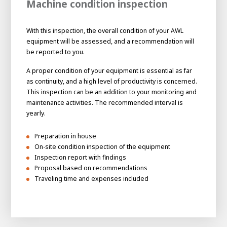
Machine condition inspection
With this inspection, the overall condition of your AWL
equipment will be assessed, and a recommendation will
be reported to you.
A proper condition of your equipment is essential as far
as continuity, and a high level of productivity is concerned.
This inspection can be an addition to your monitoring and
maintenance activities. The recommended interval is
yearly.
Preparation in house
On-site condition inspection of the equipment
Inspection report with findings
Proposal based on recommendations
Traveling time and expenses included