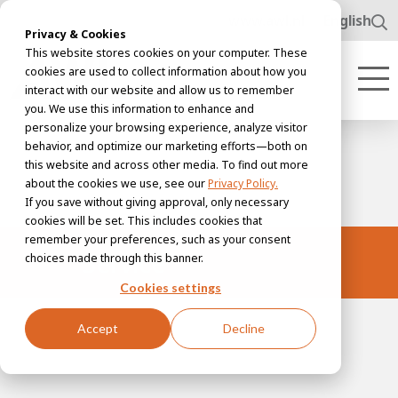
www.awl.nl
English
Privacy & Cookies
This website stores cookies on your computer. These
cookies are used to collect information about how you
interact with our website and allow us to remember
you. We use this information to enhance and
personalize your browsing experience, analyze visitor
behavior, and optimize our marketing efforts—both on
this website and across other media. To find out more
about the cookies we use, see our
Privacy Policy.
If you save without giving approval, only necessary
cookies will be set. This includes cookies that
remember your preferences, such as your consent
Service
choices made through this banner.
Cookies settings
Accept
Decline