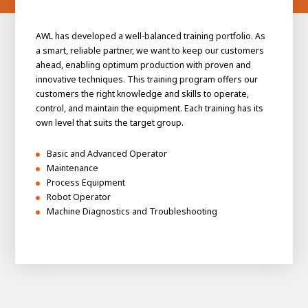
AWL has developed a well-balanced training portfolio. As
a smart, reliable partner, we want to keep our customers
ahead, enabling optimum production with proven and
innovative techniques. This training program offers our
customers the right knowledge and skills to operate,
control, and maintain the equipment. Each training has its
own level that suits the target group.
Basic and Advanced Operator
Maintenance
Process Equipment
Robot Operator
Machine Diagnostics and Troubleshooting