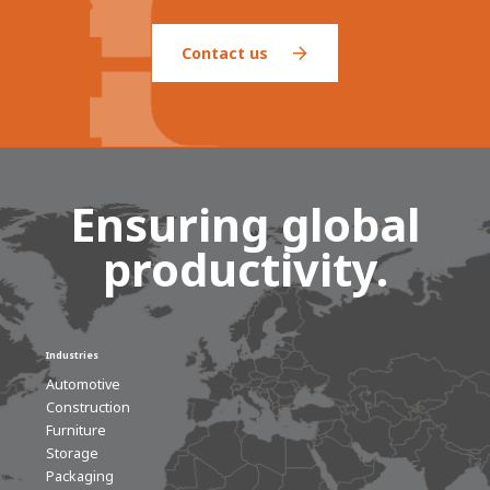
Contact us
Ensuring global
productivity.
Industries
Automotive
Construction
Furniture
Storage
Packaging