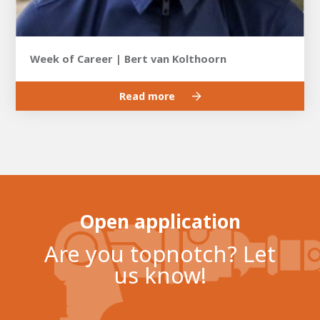
Week of Career | Bert van Kolthoorn
Read more
Open application
Are you topnotch? Let
us know!