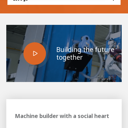
100-day
About AWL
Internship
programs
Building the future
together
Machine builder with a social heart
Meet the
Minor
people
From
electrician to robot programmer