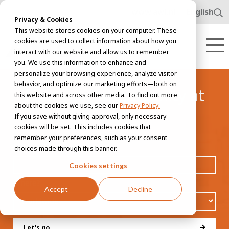
www.awl.nl
English
Privacy & Cookies
This website stores cookies on your computer. These
cookies are used to collect information about how you
interact with our website and allow us to remember
you. We use this information to enhance and
personalize your browsing experience, analyze visitor
behavior, and optimize our marketing efforts—both on
Find your opportunity at
this website and across other media. To find out more
about the cookies we use, see our
Privacy Policy.
AWL
If you save without giving approval, only necessary
cookies will be set. This includes cookies that
remember your preferences, such as your consent
Job title, skill or interest
choices made through this banner.
Cookies settings
Where?
Accept
Decline
Let's go