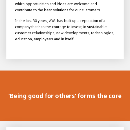
which opportunities and ideas are welcome and
contribute to the best solutions for our customers.
In the last 30 years, AWL has built up a reputation of a
company that has the courage to invest; in sustainable
customer relationships, new developments, technologies,
education, employees and in itself.
House of
Development
Career development
‘Being good for others’ forms the core
100-day programs
From electrician to robot programmer
AWL
Academy
House of Development