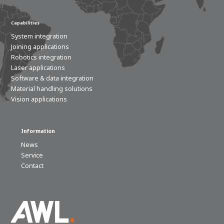
Capabilities
System integration
Joining applications
Robotics integration
Laser applications
Software & data integration
Material handling solutions
Vision applications
Information
News
Service
Contact