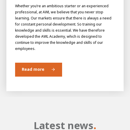
Whether you’re an ambitious starter or an experienced
professional, at AWL we believe that you never stop
learning. Our markets ensure that there is always a need
for constant personal development. So training our
knowledge and skills is essential. We have therefore
developed the AWL Academy, which is designed to
continue to improve the knowledge and skills of our
employees.
Read more
Latest news
.