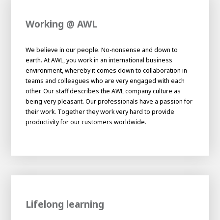
Working @ AWL
We believe in our people. No-nonsense and down to
earth. At AWL, you work in an international business
environment, whereby it comes down to collaboration in
teams and colleagues who are very engaged with each
other. Our staff describes the AWL company culture as
being very pleasant. Our professionals have a passion for
their work. Together they work very hard to provide
productivity for our customers worldwide.
Lifelong learning