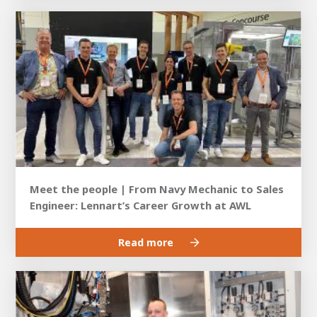
Meet the people | From Navy Mechanic to Sales
Engineer: Lennart’s Career Growth at AWL
Read more