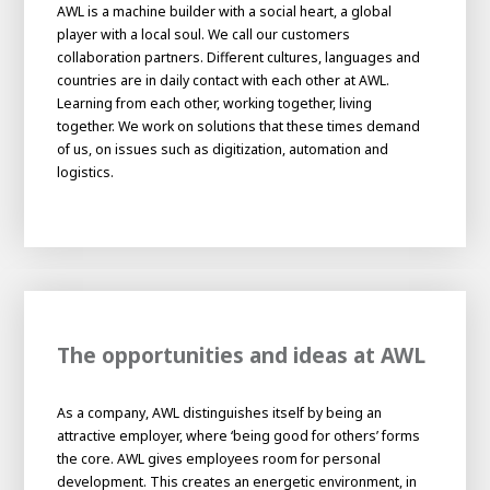
About AWL
AWL is a machine builder with a social heart, a global
player with a local soul. We call our customers
About AWL
Meet the people
collaboration partners. Different cultures, languages and
countries are in daily contact with each other at AWL.
Learning from each other, working together, living
together. We work on solutions that these times demand
of us, on issues such as digitization, automation and
logistics.
Graduating
The opportunities and ideas at AWL
Student
AWL
Academy
As a company, AWL distinguishes itself by being an
Internship
Minor
Graduating
attractive employer, where ‘being good for others’ forms
the core. AWL gives employees room for personal
development. This creates an energetic environment, in