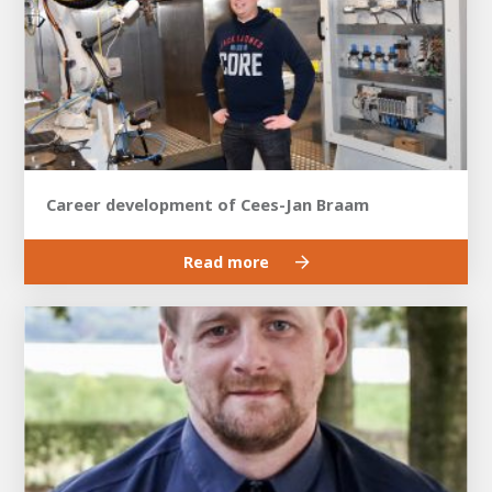
Career development of Cees-Jan Braam
Read more