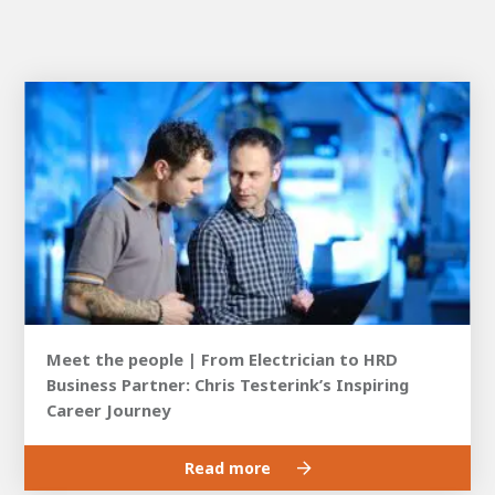
Meet the people | From Electrician to HRD
Business Partner: Chris Testerink’s Inspiring
Career Journey
Read more