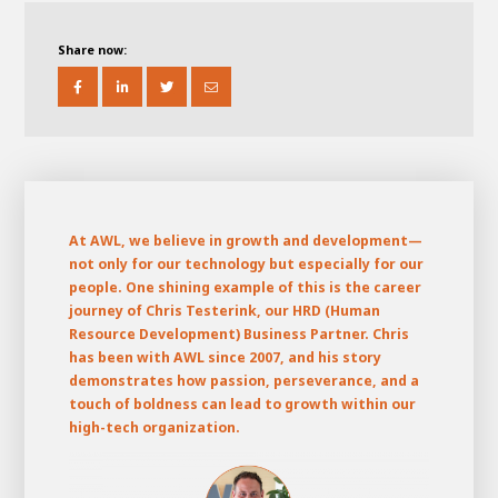
About AWL
About AWL
Meet the people
Share now:
At AWL,
we believe in growth and development—
not only for our technology but especially for our
people. One shining example of this is the career
journey of Chris Testerink, our HRD (Human
Resource Development) Business Partner. Chris
Graduating
has been with AWL since 2007, and his story
demonstrates how passion, perseverance, and a
Student
AWL
touch of boldness can lead to growth within our
Academy
Internship
Minor
Graduating
high-tech organization.