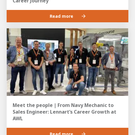
Career Journey
Read more
Meet the people | From Navy Mechanic to
Sales Engineer: Lennart’s Career Growth at
AWL
Read more