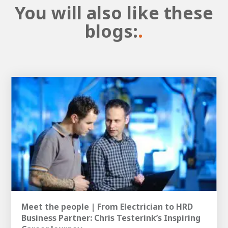
You will also like these
blogs:
.
Meet the people | From Electrician to HRD
Business Partner: Chris Testerink’s Inspiring