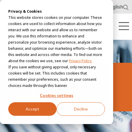
www.awl.nl
English
Privacy & Cookies
This website stores cookies on your computer. These
cookies are used to collect information about how you
interact with our website and allow us to remember
you. We use this information to enhance and
personalize your browsing experience, analyze visitor
behavior, and optimize our marketing efforts—both on
this website and across other media. To find out more
about the cookies we use, see our
Privacy Policy.
If you save without giving approval, only necessary
Meet the people | From
cookies will be set. This includes cookies that
remember your preferences, such as your consent
Electrician to HRD Business
choices made through this banner.
Partner: Chris Testerink’s
Cookies settings
Inspiring Career Journey
Accept
Decline