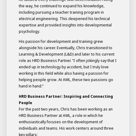
the way, he continued to expand his knowledge,
including pursuing a teacher training program in
electrical engineering. This deepened his technical
expertise and provided insights into developmental
psychology.
His passion for development and training grew
alongside his career. Eventually, Chris transitioned to
Learning & Development (L&D) and later to his current
role as HRD Business Partner. “I often jokingly say that I
ended up in technology by accident, but I truly love
working in this field while also having a passion for
helping people grow. At AWL, these two passions go
hand in hand.”
HRD Business Partner: Inspiring and Connecting
People
For the past two years, Chris has been working as an
HRD Business Partner at AWL, a role in which he
enthusiastically focuses on the development of
individuals and teams. His work centers around three
key pillars: