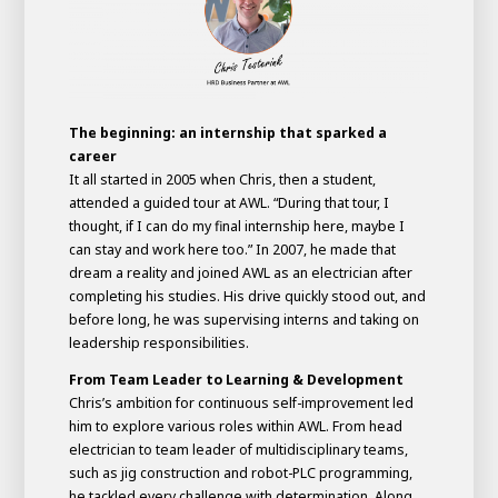
The beginning: an internship that sparked a
career
It all started in 2005 when Chris, then a student,
attended a guided tour at AWL. “During that tour, I
thought, if I can do my final internship here, maybe I
can stay and work here too.” In 2007, he made that
dream a reality and joined AWL as an electrician after
completing his studies. His drive quickly stood out, and
House of
before long, he was supervising interns and taking on
Development
leadership responsibilities.
Career development
From Team Leader to Learning & Development
100-day programs
From electrician to robot programmer
AWL
Chris’s ambition for continuous self-improvement led
Academy
House of Development
him to explore various roles within AWL. From head
electrician to team leader of multidisciplinary teams,
such as jig construction and robot-PLC programming,
he tackled every challenge with determination. Along