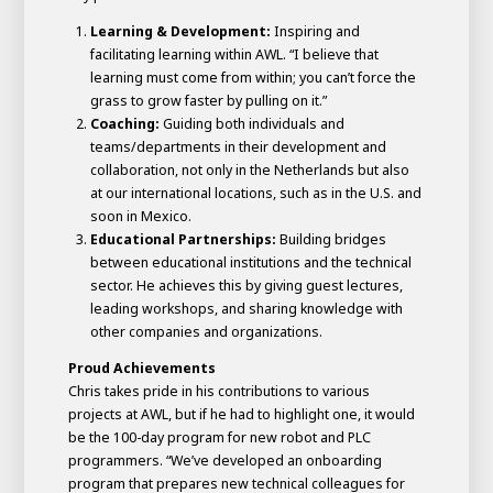
Learning & Development:
Inspiring and
facilitating learning within AWL. “I believe that
learning must come from within; you can’t force the
grass to grow faster by pulling on it.”
Coaching:
Guiding both individuals and
teams/departments in their development and
collaboration, not only in the Netherlands but also
at our international locations, such as in the U.S. and
soon in Mexico.
Educational Partnerships:
Building bridges
between educational institutions and the technical
sector. He achieves this by giving guest lectures,
leading workshops, and sharing knowledge with
other companies and organizations.
Proud Achievements
Chris takes pride in his contributions to various
projects at AWL, but if he had to highlight one, it would
be the 100-day program for new robot and PLC
programmers. “We’ve developed an onboarding
program that prepares new technical colleagues for