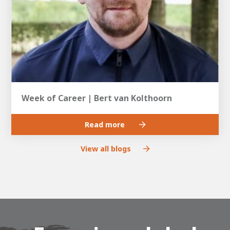
Week of Career | Bert van Kolthoorn
Read more
View all blogs