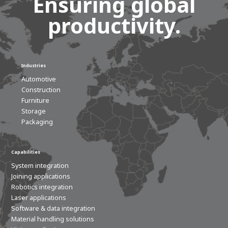
Ensuring global
productivity.
Industries
Automotive
Construction
Furniture
Storage
Packaging
Capabilities
System integration
Joining applications
Robotics integration
Laser applications
Software & data integration
Material handling solutions