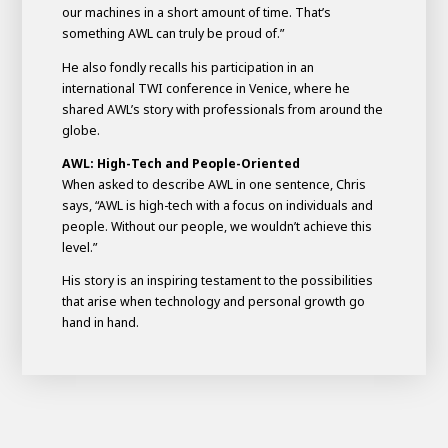
our machines in a short amount of time. That’s
something AWL can truly be proud of.”
He also fondly recalls his participation in an
international TWI conference in Venice, where he
shared AWL’s story with professionals from around the
globe.
AWL: High-Tech and People-Oriented
When asked to describe AWL in one sentence, Chris
says, “AWL is high-tech with a focus on individuals and
people. Without our people, we wouldn’t achieve this
level.”
His story is an inspiring testament to the possibilities
that arise when technology and personal growth go
hand in hand.