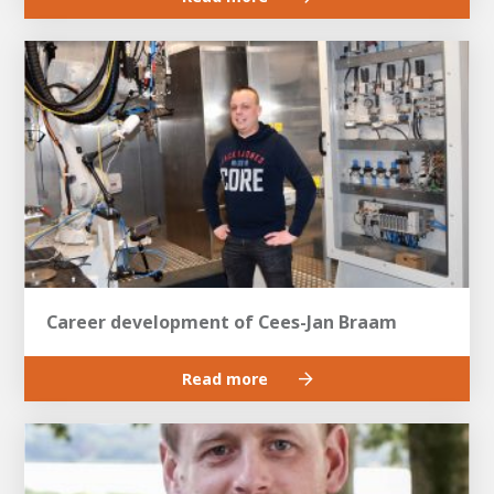
Career development of Cees-Jan Braam
Read more