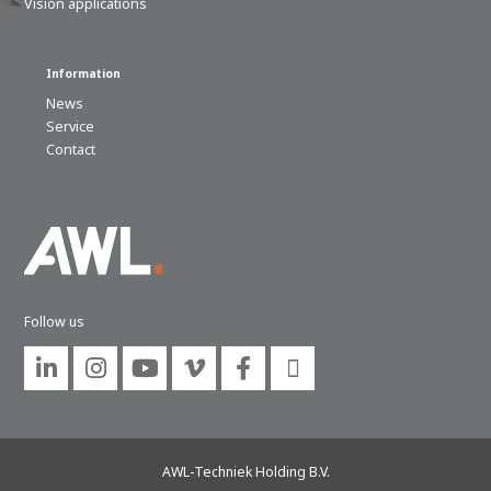
Vision applications
Information
News
Service
Contact
Follow us






AWL-Techniek Holding B.V.