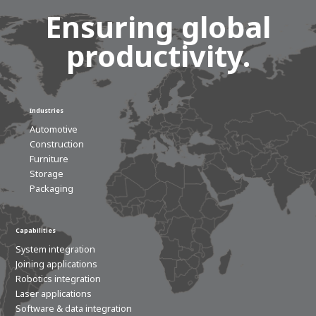
Ensuring global
productivity.
Industries
Automotive
Construction
Furniture
Storage
Packaging
Capabilities
System integration
Joining applications
Robotics integration
Laser applications
Software & data integration