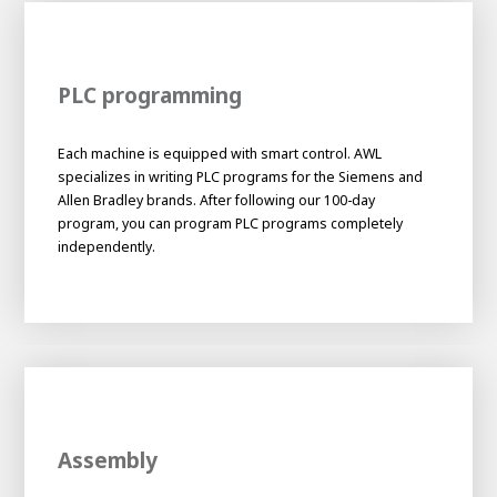
PLC programming
Each machine is equipped with smart control. AWL
specializes in writing PLC programs for the Siemens and
Allen Bradley brands. After following our 100-day
program, you can program PLC programs completely
independently.
Assembly