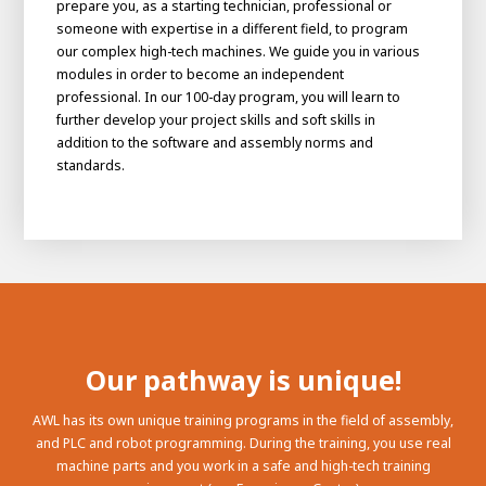
prepare you, as a starting technician, professional or
someone with expertise in a different field, to program
our complex high-tech machines. We guide you in various
modules in order to become an independent
professional. In our 100-day program, you will learn to
further develop your project skills and soft skills in
addition to the software and assembly norms and
standards.
Our pathway is unique!
AWL has its own unique training programs in the field of assembly,
and PLC and robot programming. During the training, you use real
machine parts and you work in a safe and high-tech training