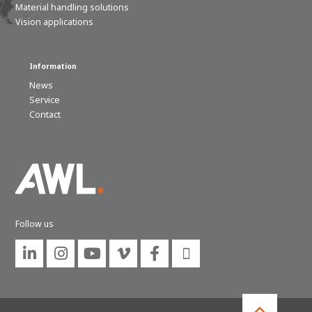
Material handling solutions
Vision applications
Information
News
Service
Contact
Follow us





