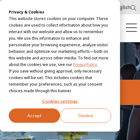
www.awl.nl
English
Privacy & Cookies
This website stores cookies on your computer. These
cookies are used to collect information about how you
interact with our website and allow us to remember
you. We use this information to enhance and
personalize your browsing experience, analyze visitor
behavior, and optimize our marketing efforts—both on
this website and across other media. To find out more
about the cookies we use, see our
Privacy Policy.
If you save without giving approval, only necessary
cookies will be set. This includes cookies that
remember your preferences, such as your consent
100-day programs
choices made through this banner.
Cookies settings
Accept
Decline