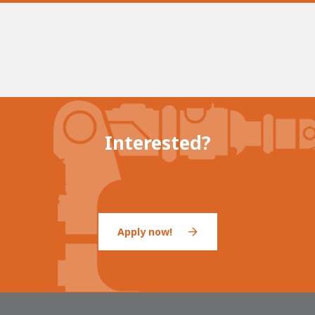
Interested?
Apply now!