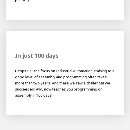
About AWL
About AWL
Meet the people
In just 100 days
Despite all the focus on Industrial Automation, training to a
good level of assembly and programming often takes
more than two years. And there we saw a challenge! We
succeeded: AWL now teaches you programming or
Graduating
assembly in 100 days!
Student
AWL
Academy
Internship
Minor
Graduating