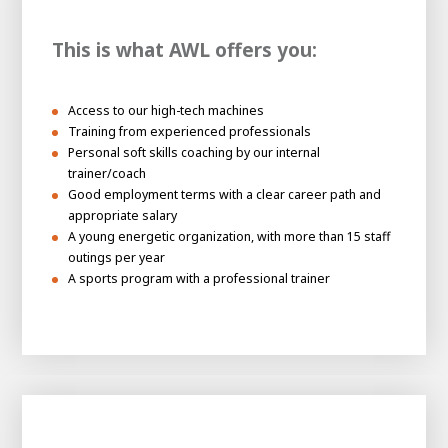
This is what AWL offers you:
Access to our high-tech machines
Training from experienced professionals
Personal soft skills coaching by our internal
trainer/coach
Good employment terms with a clear career path and
appropriate salary
A young energetic organization, with more than 15 staff
outings per year
A sports program with a professional trainer