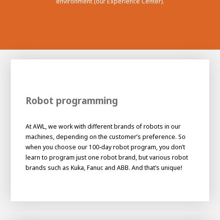
environment (our Experience Center).
Robot programming
At AWL, we work with different brands of robots in our
machines, depending on the customer’s preference. So
when you choose our 100-day robot program, you don’t
learn to program just one robot brand, but various robot
brands such as Kuka, Fanuc and ABB. And that’s unique!