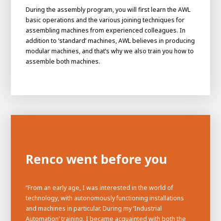
During the assembly program, you will first learn the AWL
basic operations and the various joining techniques for
assembling machines from experienced colleagues. In
addition to ‘standard’ machines, AWL believes in producing
modular machines, and that’s why we also train you how to
assemble both machines.
Renco went before you
”From an early age, I was interested in the world of
technology, with autonomously functioning installations
and machines in particular. During my ‘Industrial
Automation’ training, I became acquainted with both the