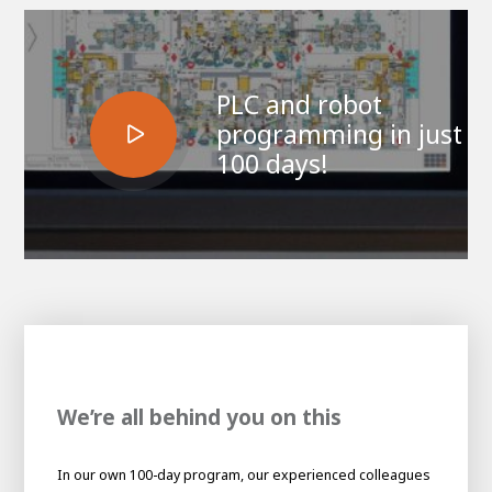
PLC and robot
programming in just
100 days!
House of
Development
Career development
100-day programs
From electrician to robot programmer
AWL
We’re all behind you on this
Academy
House of Development
In our own 100-day program, our experienced colleagues