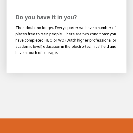
Do you have it in you?
Then doubt no longer. Every quarter we have a number of
places free to train people. There are two conditions: you
have completed HBO or WO (Dutch higher professional or
academic level) education in the electro-technical field and
have a touch of courage.