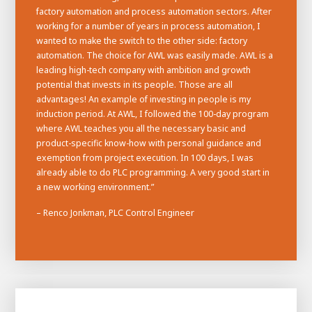
factory automation and process automation sectors. After
working for a number of years in process automation, I
wanted to make the switch to the other side: factory
automation. The choice for AWL was easily made. AWL is a
leading high-tech company with ambition and growth
potential that invests in its people. Those are all
advantages! An example of investing in people is my
induction period. At AWL, I followed the 100-day program
where AWL teaches you all the necessary basic and
product-specific know-how with personal guidance and
exemption from project execution. In 100 days, I was
already able to do PLC programming. A very good start in
a new working environment.”
– Renco Jonkman, PLC Control Engineer