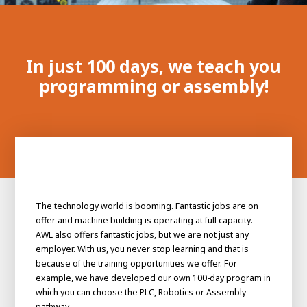
100-day
About AWL
Internship
programs
In just 100 days, we teach you
programming or assembly!
The technology world is booming. Fantastic jobs are on
offer and machine building is operating at full capacity.
AWL also offers fantastic jobs, but we are not just any
employer. With us, you never stop learning and that is
because of the training opportunities we offer. For
example, we have developed our own 100-day program in
Meet the
Minor
people
From
which you can choose the PLC, Robotics or Assembly
electrician to robot programmer
pathway.