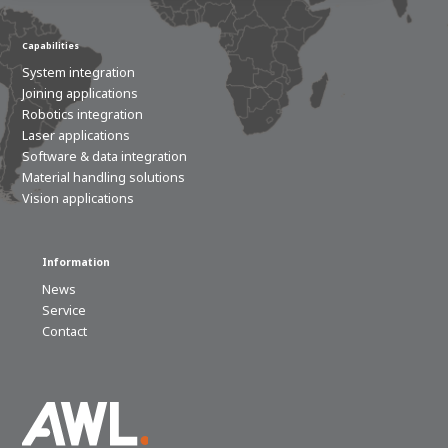
Capabilities
100-day
About AWL
Internship
programs
System integration
Joining applications
Robotics integration
Laser applications
Software & data integration
Material handling solutions
Vision applications
Information
News
Service
Contact
Meet the
Minor
people
From
electrician to robot programmer