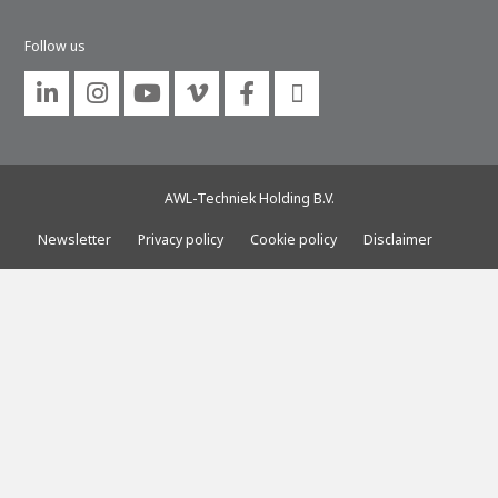
About AWL
Follow us
About AWL
Meet the people






AWL-Techniek Holding B.V.
Newsletter
Privacy policy
Cookie policy
Disclaimer
Graduating
Student
AWL
Academy
Internship
Minor
Graduating