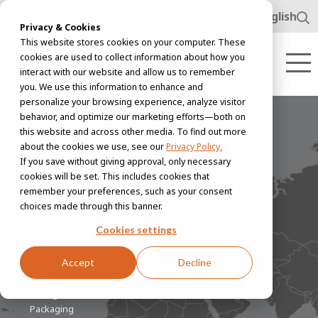
www.awl.nl
English
Privacy & Cookies
This website stores cookies on your computer. These
cookies are used to collect information about how you
interact with our website and allow us to remember
you. We use this information to enhance and
personalize your browsing experience, analyze visitor
behavior, and optimize our marketing efforts—both on
this website and across other media. To find out more
Ensuring global
about the cookies we use, see our
Privacy Policy.
productivity.
If you save without giving approval, only necessary
cookies will be set. This includes cookies that
remember your preferences, such as your consent
choices made through this banner.
Cookies settings
Industries
Automotive
Accept
Decline
Construction
Furniture
Storage
Packaging