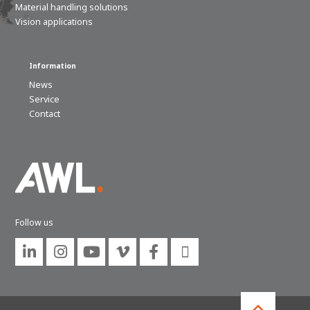
Material handling solutions
Vision applications
Information
News
Service
Contact
Follow us





