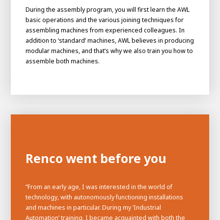
During the assembly program, you will first learn the AWL
basic operations and the various joining techniques for
assembling machines from experienced colleagues. In
addition to ‘standard’ machines, AWL believes in producing
modular machines, and that’s why we also train you how to
assemble both machines.
Renco went before you
”From an early age, I was interested in the world of
technology, with autonomously functioning installations
and machines in particular. During my ‘Industrial
Automation’ training, I became acquainted with both the