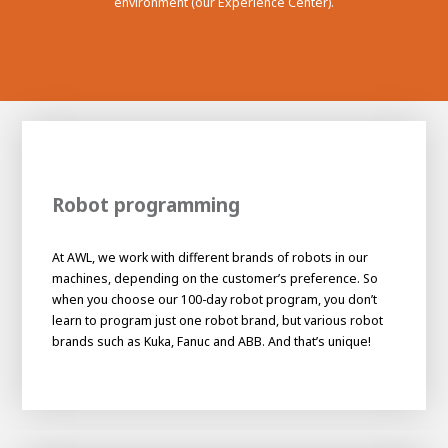
environment (our Experience Center).
Robot programming
At AWL, we work with different brands of robots in our
machines, depending on the customer’s preference. So
when you choose our 100-day robot program, you don’t
learn to program just one robot brand, but various robot
brands such as Kuka, Fanuc and ABB. And that’s unique!