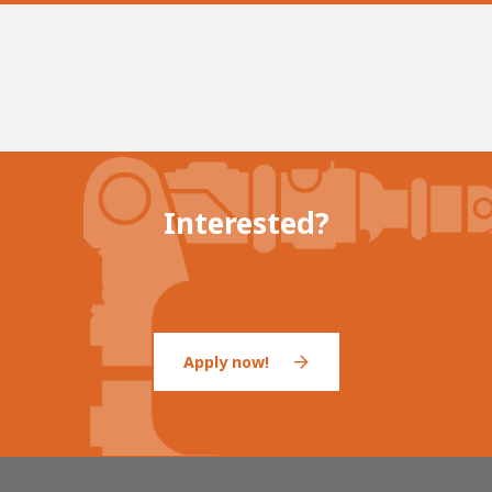
Interested?
Apply now!