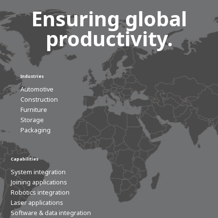
Ensuring global
productivity.
Industries
Automotive
Construction
Furniture
Storage
Packaging
Capabilities
System integration
Joining applications
Robotics integration
Laser applications
Software & data integration