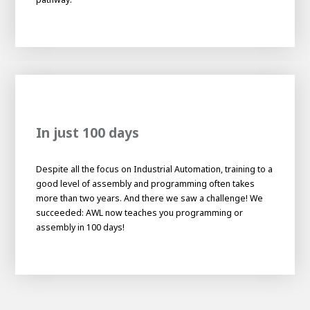
About AWL
About AWL
Meet the people
In just 100 days
Despite all the focus on Industrial Automation, training to a
good level of assembly and programming often takes
more than two years. And there we saw a challenge! We
succeeded: AWL now teaches you programming or
Graduating
assembly in 100 days!
Student
AWL
Academy
Internship
Minor
Graduating