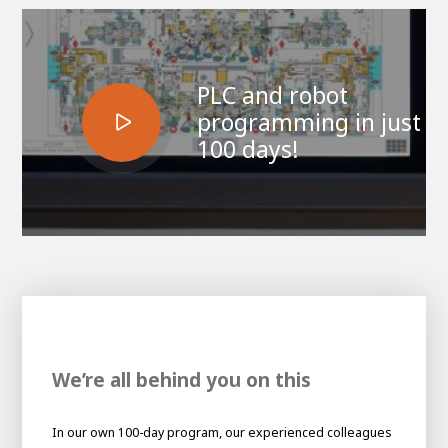
PLC and robot
programming in just
100 days!
House of
Development
Career development
100-day programs
From electrician to robot programmer
AWL
We’re all behind you on this
Academy
House of Development
In our own 100-day program, our experienced colleagues