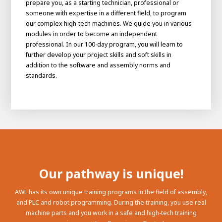
prepare you, as a starting technician, professional or
someone with expertise in a different field, to program
our complex high-tech machines. We guide you in various
modules in order to become an independent
professional. In our 100-day program, you will learn to
further develop your project skills and soft skills in
addition to the software and assembly norms and
standards.
Our pathway is unique!
AWL has its own unique training programs in the field of assembly,
and PLC and robot programming. During the training, you use real
machine parts and you work in a safe and high-tech training