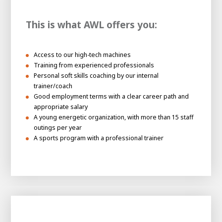
This is what AWL offers you:
Access to our high-tech machines
Training from experienced professionals
Personal soft skills coaching by our internal
trainer/coach
Good employment terms with a clear career path and
appropriate salary
A young energetic organization, with more than 15 staff
outings per year
A sports program with a professional trainer