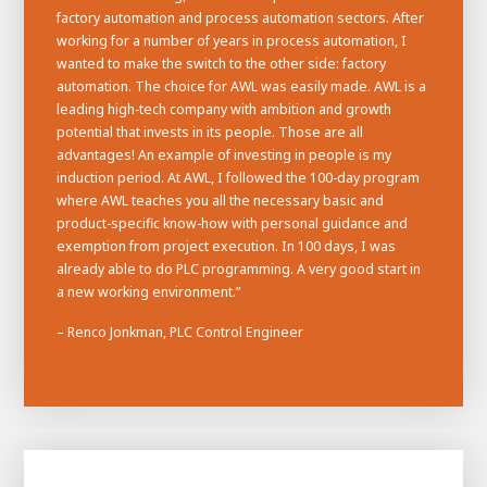
factory automation and process automation sectors. After
working for a number of years in process automation, I
wanted to make the switch to the other side: factory
automation. The choice for AWL was easily made. AWL is a
leading high-tech company with ambition and growth
potential that invests in its people. Those are all
advantages! An example of investing in people is my
induction period. At AWL, I followed the 100-day program
where AWL teaches you all the necessary basic and
product-specific know-how with personal guidance and
exemption from project execution. In 100 days, I was
already able to do PLC programming. A very good start in
a new working environment.”
– Renco Jonkman, PLC Control Engineer