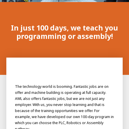
100-day
About AWL
Internship
programs
In just 100 days, we teach you
programming or assembly!
The technology world is booming. Fantastic jobs are on
offer and machine building is operating at full capacity.
AWL also offers fantastic jobs, but we are not just any
employer. With us, you never stop learning and that is
because of the training opportunities we offer. For
example, we have developed our own 100-day program in
Meet the
Minor
people
From
which you can choose the PLC, Robotics or Assembly
electrician to robot programmer
pathway.