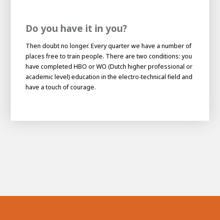
Do you have it in you?
Then doubt no longer. Every quarter we have a number of
places free to train people. There are two conditions: you
have completed HBO or WO (Dutch higher professional or
academic level) education in the electro-technical field and
have a touch of courage.