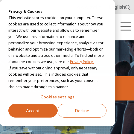
www.awl.nl
English
Privacy & Cookies
This website stores cookies on your computer. These
cookies are used to collect information about how you
interact with our website and allow us to remember
you. We use this information to enhance and
personalize your browsing experience, analyze visitor
behavior, and optimize our marketing efforts—both on
this website and across other media. To find out more
about the cookies we use, see our
Privacy Policy.
If you save without giving approval, only necessary
cookies will be set. This includes cookies that
remember your preferences, such as your consent
100-day programs
choices made through this banner.
Cookies settings
Accept
Decline