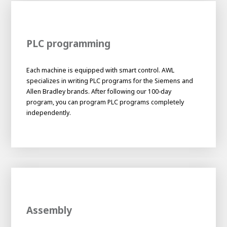
PLC programming
Each machine is equipped with smart control. AWL
specializes in writing PLC programs for the Siemens and
Allen Bradley brands. After following our 100-day
program, you can program PLC programs completely
independently.
Assembly