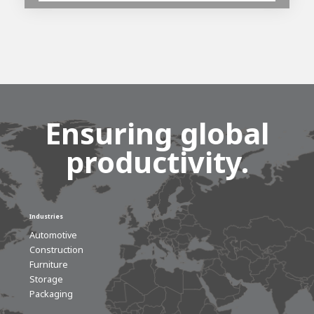
Ensuring global
productivity.
Industries
Automotive
Construction
Furniture
Storage
Packaging