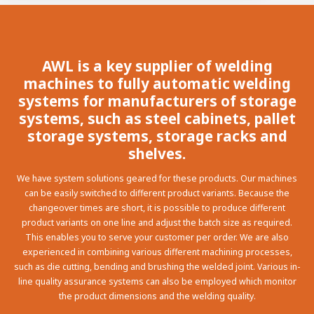
100-day
About AWL
Internship
programs
AWL is a key supplier of welding
machines to fully automatic welding
systems for manufacturers of storage
systems, such as steel cabinets, pallet
storage systems, storage racks and
shelves.
We have system solutions geared for these products. Our machines
can be easily switched to different product variants. Because the
changeover times are short, it is possible to produce different
product variants on one line and adjust the batch size as required.
This enables you to serve your customer per order. We are also
experienced in combining various different machining processes,
such as die cutting, bending and brushing the welded joint. Various in-
line quality assurance systems can also be employed which monitor
Meet the
Minor
the product dimensions and the welding quality.
people
From
electrician to robot programmer