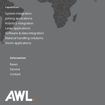
Capabilities
System integration
Joining applications
Robotics integration
Laser applications
Software & data integration
Material handling solutions
Vision applications
Information
News
Service
Contact