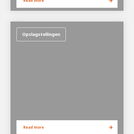
Read more
Opslagstellingen
House of
Development
Career development
100-day programs
From electrician to robot programmer
AWL
Academy
House of Development
Read more