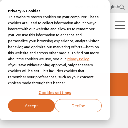
www.awl.nl
English
Privacy & Cookies
This website stores cookies on your computer. These
cookies are used to collect information about how you
interact with our website and allow us to remember
you. We use this information to enhance and
personalize your browsing experience, analyze visitor
behavior, and optimize our marketing efforts—both on
this website and across other media. To find out more
about the cookies we use, see our
Privacy Policy.
If you save without giving approval, only necessary
cookies will be set. This includes cookies that
remember your preferences, such as your consent
Storage
choices made through this banner.
Cookies settings
Accept
Decline