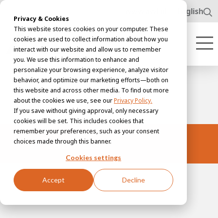
www.awl.nl
English
Privacy & Cookies
This website stores cookies on your computer. These
cookies are used to collect information about how you
interact with our website and allow us to remember
you. We use this information to enhance and
personalize your browsing experience, analyze visitor
behavior, and optimize our marketing efforts—both on
this website and across other media. To find out more
about the cookies we use, see our
Privacy Policy.
If you save without giving approval, only necessary
cookies will be set. This includes cookies that
remember your preferences, such as your consent
Cabinets
choices made through this banner.
Cookies settings
Accept
Decline