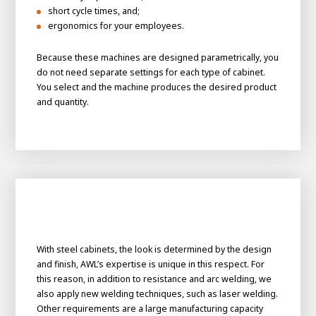
About AWL
short cycle times, and;
ergonomics for your employees.
About AWL
Meet the people
Because these machines are designed parametrically, you
do not need separate settings for each type of cabinet.
You select and the machine produces the desired product
and quantity.
Graduating
Student
AWL
With steel cabinets, the look is determined by the design
Academy
and finish, AWL’s expertise is unique in this respect. For
Internship
Minor
Graduating
this reason, in addition to resistance and arc welding, we
also apply new welding techniques, such as laser welding.
Other requirements are a large manufacturing capacity