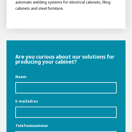
automatic welding systems for electrical cabinets, filing
cabinets and steel furniture.
Are you curious about our solutions for
producing your cabinet?
Naam
E-mailadres
Telefoonnummer