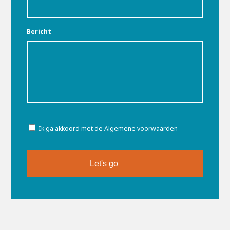
Bericht
Toestemming
Ik ga akkoord met de Algemene voorwaarden