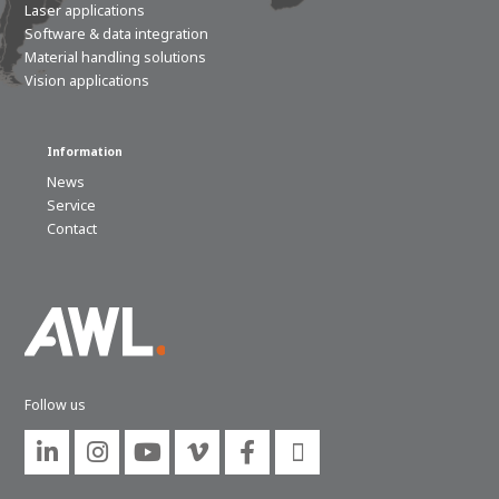
Laser applications
Software & data integration
Material handling solutions
Vision applications
Information
News
Service
Contact
Follow us





