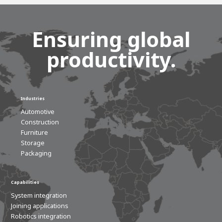
Ensuring global
productivity.
Industries
Automotive
Construction
Furniture
Storage
Packaging
Capabilities
System integration
Joining applications
Robotics integration