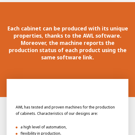
100-day
About AWL
Internship
programs
Each cabinet can be produced with its unique
properties, thanks to the AWL software.
Moreover, the machine reports the
production status of each product using the
same software link.
AWL has tested and proven machines for the production
of cabinets. Characteristics of our designs are:
Meet the
Minor
a high level of automation,
people
From
electrician to robot programmer
flexibility in production,