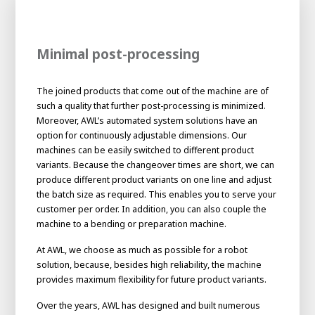
Minimal post-processing
The joined products that come out of the machine are of
such a quality that further post-processing is minimized.
Moreover, AWL’s automated system solutions have an
option for continuously adjustable dimensions. Our
machines can be easily switched to different product
variants. Because the changeover times are short, we can
produce different product variants on one line and adjust
the batch size as required. This enables you to serve your
customer per order. In addition, you can also couple the
machine to a bending or preparation machine.
At AWL, we choose as much as possible for a robot
solution, because, besides high reliability, the machine
provides maximum flexibility for future product variants.
Over the years, AWL has designed and built numerous