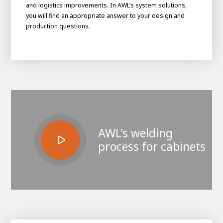
and logistics improvements. In AWL’s system solutions,
you will find an appropriate answer to your design and
production questions.
AWL's welding
House of
process for cabinets
Development
Career development
100-day programs
From electrician to robot programmer
AWL
Academy
House of Development