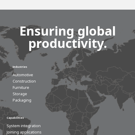
Ensuring global
productivity.
Industries
Automotive
Construction
House of
Furniture
Development
Storage
Career development
Packaging
100-day programs
From electrician to robot programmer
AWL
Academy
House of Development
Capabilities
System integration
Joining applications