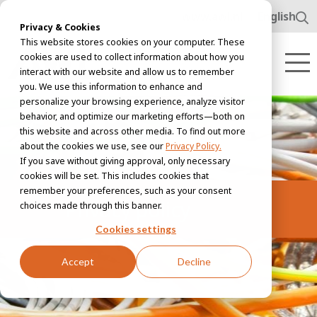
www.awl.nl
English
Privacy & Cookies
This website stores cookies on your computer. These
cookies are used to collect information about how you
interact with our website and allow us to remember
you. We use this information to enhance and
personalize your browsing experience, analyze visitor
behavior, and optimize our marketing efforts—both on
this website and across other media. To find out more
about the cookies we use, see our
Privacy Policy.
If you save without giving approval, only necessary
cookies will be set. This includes cookies that
remember your preferences, such as your consent
Privacy policy
choices made through this banner.
Cookies settings
Accept
Decline