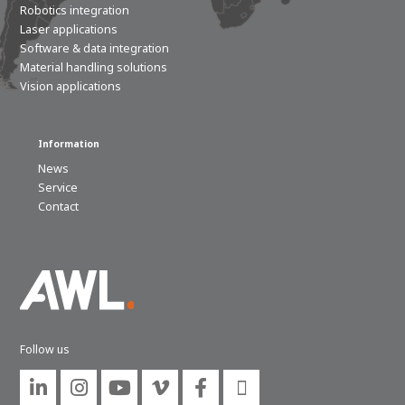
Robotics integration
Laser applications
Software & data integration
Material handling solutions
Vision applications
Information
News
Service
Contact
Follow us





