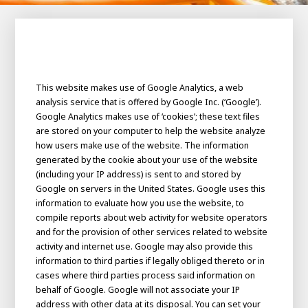
100-day
About AWL
Internship
programs
This website makes use of Google Analytics, a web
analysis service that is offered by Google Inc. (‘Google’).
Google Analytics makes use of ‘cookies’; these text files
are stored on your computer to help the website analyze
how users make use of the website. The information
generated by the cookie about your use of the website
(including your IP address) is sent to and stored by
Google on servers in the United States. Google uses this
information to evaluate how you use the website, to
compile reports about web activity for website operators
and for the provision of other services related to website
activity and internet use. Google may also provide this
information to third parties if legally obliged thereto or in
cases where third parties process said information on
Meet the
Minor
behalf of Google. Google will not associate your IP
people
From
electrician to robot programmer
address with other data at its disposal. You can set your