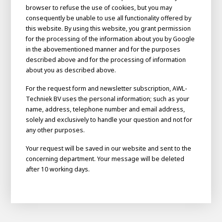
About AWL
browser to refuse the use of cookies, but you may
consequently be unable to use all functionality offered by
About AWL
Meet the people
this website. By using this website, you grant permission
for the processing of the information about you by Google
in the abovementioned manner and for the purposes
described above and for the processing of information
about you as described above.
For the request form and newsletter subscription, AWL-
Techniek BV uses the personal information; such as your
name, address, telephone number and email address,
solely and exclusively to handle your question and not for
any other purposes.
Your request will be saved in our website and sent to the
Graduating
concerning department. Your message will be deleted
after 10 working days.
Student
AWL
Academy
Internship
Minor
Graduating