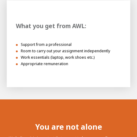
What you get from AWL:
Support from a professional
Room to carry out your assignment independently
Work essentials (laptop, work shoes etc.)
Appropriate remuneration
You are not alone