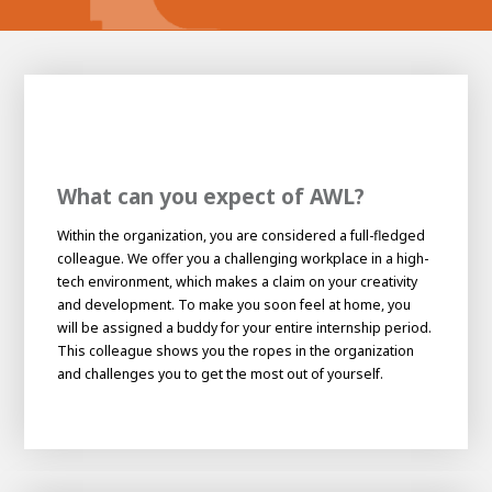
What can you expect of AWL?
Within the organization, you are considered a full-fledged
colleague. We offer you a challenging workplace in a high-
tech environment, which makes a claim on your creativity
House of
and development. To make you soon feel at home, you
Development
will be assigned a buddy for your entire internship period.
This colleague shows you the ropes in the organization
Career development
and challenges you to get the most out of yourself.
100-day programs
From electrician to robot programmer
AWL
Academy
House of Development