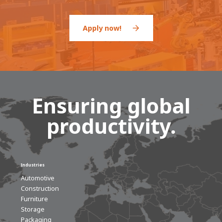
Apply now!
Ensuring global
productivity.
Industries
Automotive
Construction
Furniture
Storage
Packaging