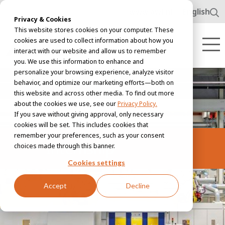
www.awl.nl
English
Privacy & Cookies
This website stores cookies on your computer. These
cookies are used to collect information about how you
interact with our website and allow us to remember
you. We use this information to enhance and
personalize your browsing experience, analyze visitor
behavior, and optimize our marketing efforts—both on
this website and across other media. To find out more
about the cookies we use, see our
Privacy Policy.
If you save without giving approval, only necessary
cookies will be set. This includes cookies that
remember your preferences, such as your consent
Internship
choices made through this banner.
Cookies settings
Accept
Decline