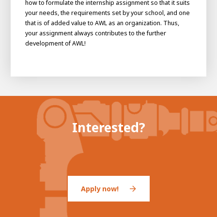
how to formulate the internship assignment so that it suits
About AWL
your needs, the requirements set by your school, and one
About AWL
Meet the people
that is of added value to AWL as an organization. Thus,
your assignment always contributes to the further
development of AWL!
Interested?
Graduating
Student
AWL
Academy
Internship
Minor
Graduating
Apply now!