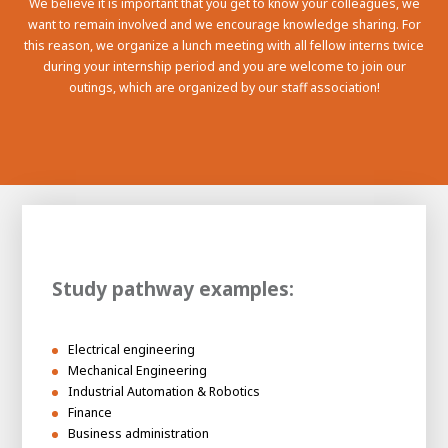
We believe it is important that you get to know your colleagues, we
want to remain involved and we encourage knowledge sharing. For
this reason, we organize a lunch meeting with all fellow interns twice
during your internship period and you are welcome to join our
outings, which are organized by our staff association!
Study pathway examples:
Electrical engineering
Mechanical Engineering
Industrial Automation & Robotics
Finance
Business administration