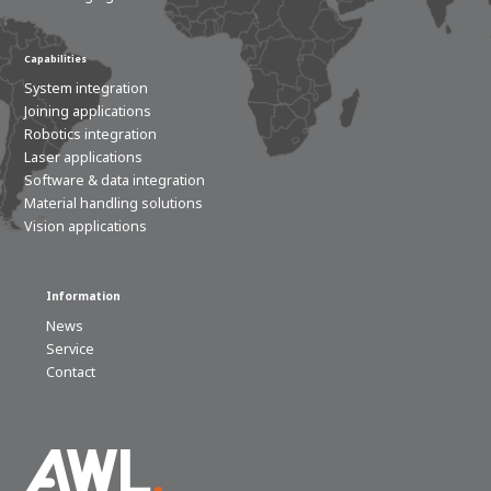
Capabilities
System integration
Joining applications
Robotics integration
Laser applications
Software & data integration
Material handling solutions
Vision applications
Information
News
Service
Contact