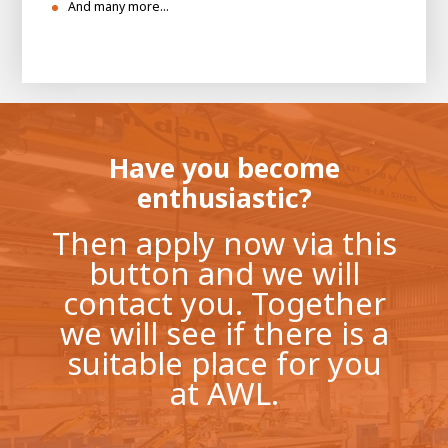
And many more…
Have you become
enthusiastic?
Then apply now via this
button and we will
contact you. Together
we will see if there is a
suitable place for you
at AWL.