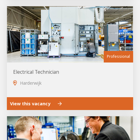
About AWL
About AWL
Meet the people
Professional
Electrical Technician
Harderwijk
Graduating
View this vacancy
Student
AWL
Academy
Internship
Minor
Graduating