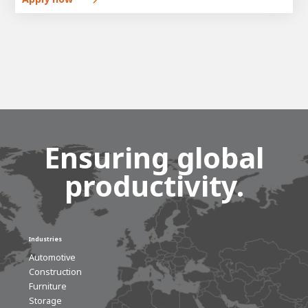
Ensuring global
productivity.
Industries
Automotive
Construction
Furniture
Storage