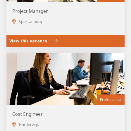
Project Manager
Spartanburg
View this vacancy
Professional
Cost Engineer
Harderwijk