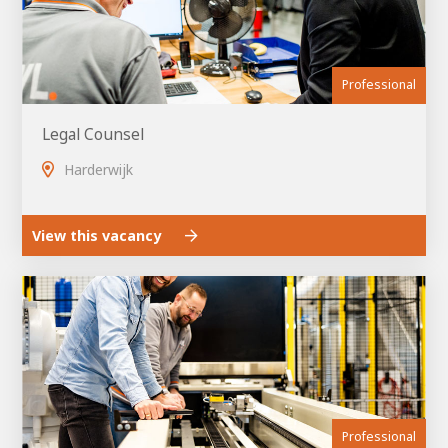
Professional
Legal Counsel
Harderwijk
View this vacancy
House of
Development
Career development
100-day programs
From electrician to robot programmer
AWL
Academy
House of Development
Professional