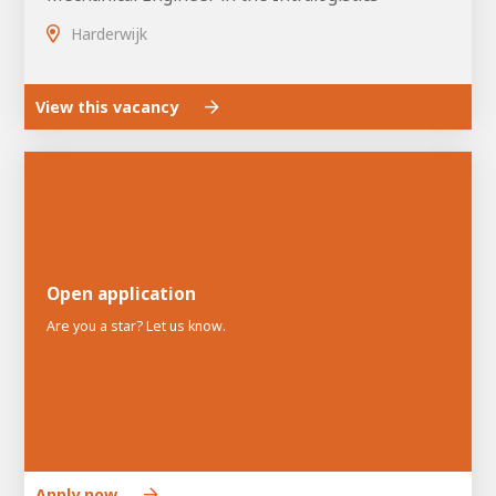
Harderwijk
View this vacancy
Open application
Are you a star? Let us know.
Apply now