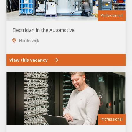
Professional
Electrician in the Automotive
Harderwijk
View this vacancy
Professional