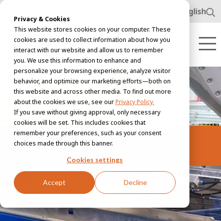
www.awl.nl
English
Privacy & Cookies
This website stores cookies on your computer. These
cookies are used to collect information about how you
interact with our website and allow us to remember
you. We use this information to enhance and
personalize your browsing experience, analyze visitor
behavior, and optimize our marketing efforts—both on
this website and across other media. To find out more
about the cookies we use, see our
Privacy Policy.
If you save without giving approval, only necessary
cookies will be set. This includes cookies that
remember your preferences, such as your consent
Vacancies
choices made through this banner.
Cookies settings
Accept
Decline