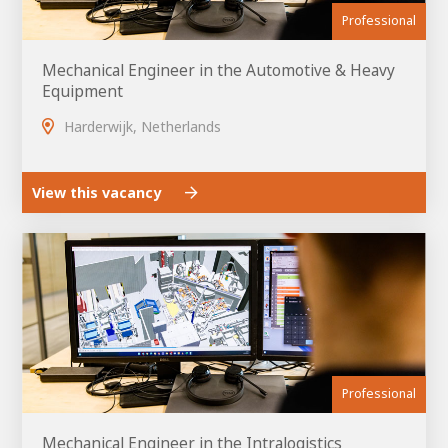
Professional
Mechanical Engineer in the Automotive & Heavy
Equipment
Harderwijk, Netherlands
View this vacancy
Professional
Mechanical Engineer in the Intralogistics