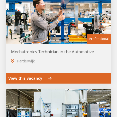
Professional
Mechatronics Technician in the Automotive
Harderwijk
View this vacancy