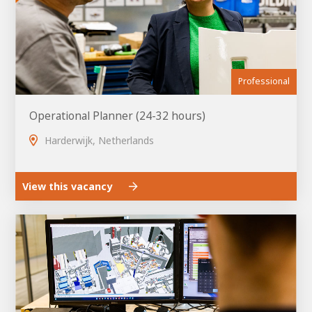
Professional
Operational Planner (24-32 hours)
Harderwijk, Netherlands
View this vacancy