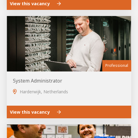
View this vacancy
Professional
System Administrator
Harderwijk, Netherlands
View this vacancy