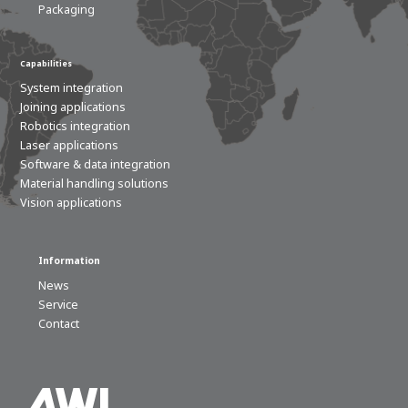
Packaging
Capabilities
System integration
Joining applications
Robotics integration
Laser applications
Software & data integration
Material handling solutions
Vision applications
Information
News
Service
Contact