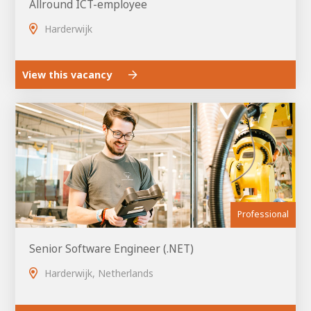
Allround ICT-employee
Harderwijk
View this vacancy
Professional
Senior Software Engineer (.NET)
Harderwijk, Netherlands