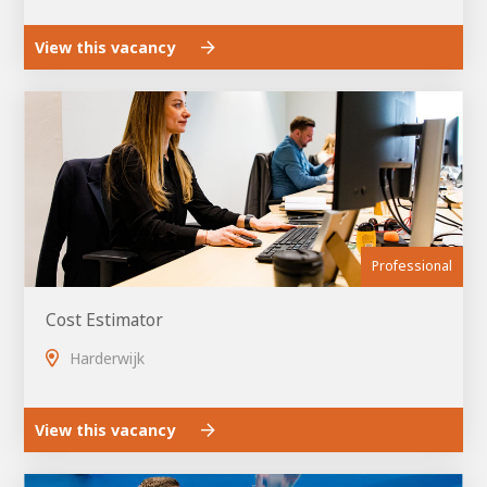
View this vacancy
Professional
Cost Estimator
Harderwijk
View this vacancy