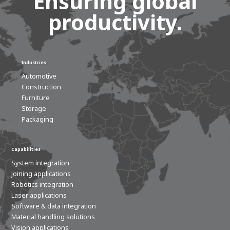
Ensuring global
productivity.
Industries
Automotive
Construction
Furniture
Storage
Packaging
House of
Development
Capabilities
System integration
Career development
Joining applications
100-day programs
From electrician to robot programmer
AWL
Robotics integration
Academy
House of Development
Laser applications
Software & data integration
Material handling solutions
Vision applications