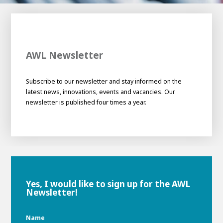
100-day
About AWL
Internship
programs
AWL Newsletter
Subscribe to our newsletter and stay informed on the
latest news, innovations, events and vacancies. Our
newsletter is published four times a year.
Yes, I would like to sign up for the AWL
Newsletter!
Meet the
Minor
people
From
Name
electrician to robot programmer