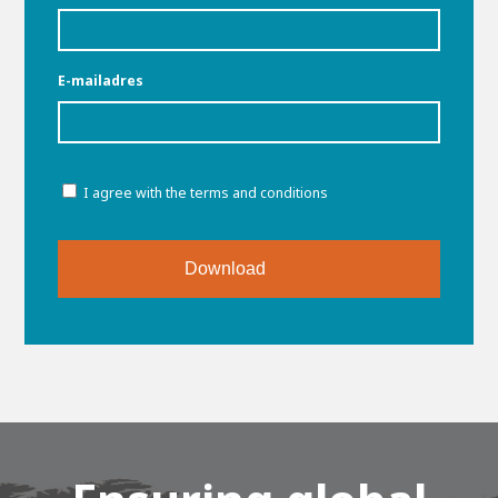
About AWL
About AWL
Meet the people
E-mailadres
Toestemming
I agree with the terms and conditions
Graduating
Student
AWL
Academy
Internship
Minor
Graduating