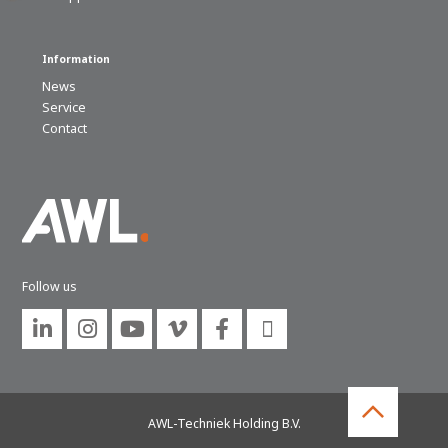
Information
News
Service
Contact
Follow us






AWL-Techniek Holding B.V.