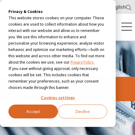
www.awl.nl
English
Privacy & Cookies
This website stores cookies on your computer. These
cookies are used to collect information about how you
interact with our website and allow us to remember
you. We use this information to enhance and
personalize your browsing experience, analyze visitor
behavior, and optimize our marketing efforts—both on
this website and across other media. To find out more
about the cookies we use, see our
Privacy Policy.
If you save without giving approval, only necessary
cookies will be set. This includes cookies that
remember your preferences, such as your consent
Newsletter
choices made through this banner.
Cookies settings
Accept
Decline