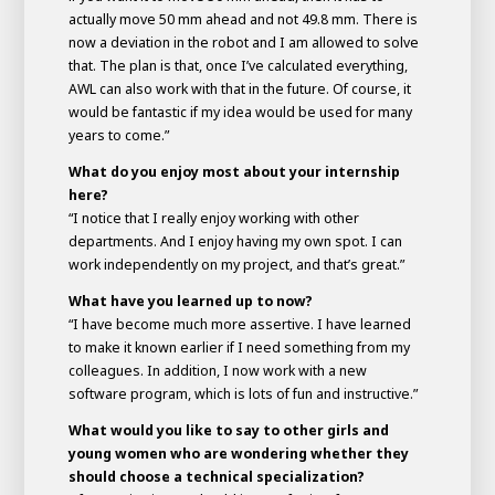
actually move 50 mm ahead and not 49.8 mm. There is
now a deviation in the robot and I am allowed to solve
that. The plan is that, once I’ve calculated everything,
AWL can also work with that in the future. Of course, it
would be fantastic if my idea would be used for many
years to come.”
What do you enjoy most about your internship
here?
“I notice that I really enjoy working with other
departments. And I enjoy having my own spot. I can
work independently on my project, and that’s great.”
What have you learned up to now?
“I have become much more assertive. I have learned
to make it known earlier if I need something from my
colleagues. In addition, I now work with a new
software program, which is lots of fun and instructive.”
What would you like to say to other girls and
young women who are wondering whether they
should choose a technical specialization?