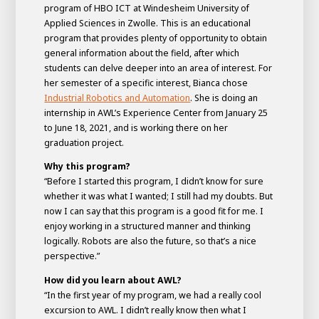
program of HBO ICT at Windesheim University of
Applied Sciences in Zwolle. This is an educational
program that provides plenty of opportunity to obtain
general information about the field, after which
students can delve deeper into an area of interest. For
her semester of a specific interest, Bianca chose
Industrial Robotics and Automation
. She is doing an
internship in AWL’s Experience Center from January 25
to June 18, 2021, and is working there on her
graduation project.
Why this program?
“Before I started this program, I didn’t know for sure
House of
whether it was what I wanted; I still had my doubts. But
Development
now I can say that this program is a good fit for me. I
enjoy working in a structured manner and thinking
Career development
logically. Robots are also the future, so that’s a nice
100-day programs
From electrician to robot programmer
AWL
perspective.”
Academy
House of Development
How did you learn about AWL?
“In the first year of my program, we had a really cool
excursion to AWL. I didn’t really know then what I