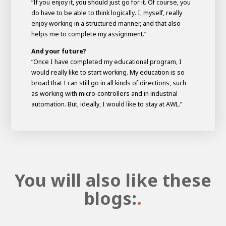
“If you enjoy it, you should just go for it. Of course, you
do have to be able to think logically. I, myself, really
enjoy working in a structured manner, and that also
helps me to complete my assignment.”
And your future?
“Once I have completed my educational program, I
would really like to start working. My education is so
broad that I can still go in all kinds of directions, such
as working with micro-controllers and in industrial
automation. But, ideally, I would like to stay at AWL.”
You will also like these
blogs:
.