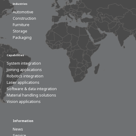
Industries
Automotive
Construction
Furniture
Storage
Packaging
Capabilities
System integration
Joining applications
Robotics integration
Laser applications
Software & data integration
Material handling solutions
Vision applications
Information
News
Service