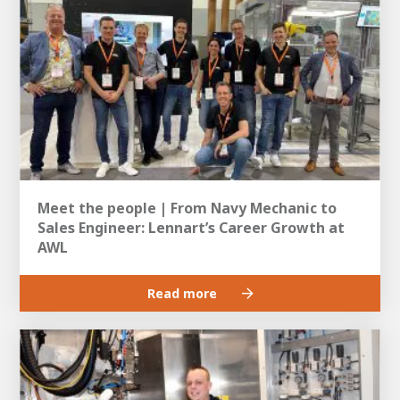
Meet the people | From Navy Mechanic to
Sales Engineer: Lennart’s Career Growth at
AWL
Read more