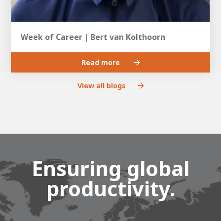
Week of Career | Bert van Kolthoorn
Read more
View all blogs
Ensuring global
productivity.