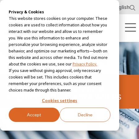
www.awl.nl
English
Privacy & Cookies
This website stores cookies on your computer. These
cookies are used to collect information about how you
interact with our website and allow us to remember
you. We use this information to enhance and
personalize your browsing experience, analyze visitor
behavior, and optimize our marketing efforts—both on
this website and across other media. To find out more
about the cookies we use, see our
Privacy Policy.
If you save without giving approval, only necessary
cookies will be set. This includes cookies that
remember your preferences, such as your consent
Women in technology &
choices made through this banner.
engineering | Bianca van As
Cookies settings
Accept
Decline