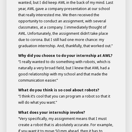
wanted, but I did keep AWL in the back of my mind. Last
year, AWL gave a company presentation at our school
that really interested me. We then received the
opportunity to conduct an assignment, with several
classmates, at a company. I immediately thought of
AWL. Unfortunately, the assignment didn’t take place
due to corona. But I still had one more chance: my
graduation internship. And, thankfully, that worked out.”
Why did you choose to do your internship at AWL?
“I really wanted to do something with robots, which is
naturally a very broad field, but I knew that AWL had a
good relationship with my school and that made the
communication easier.”
What do you think is so cool about robots?
“I think it’s cool that you can program a robot so that it
will do what you want.”
What does your internship involve?
“Very specifically, my assignment means that I must
create a robot that is absolutely accurate. For example,
if you want it to move 50 mm ahead, then it has to