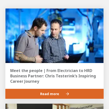
Meet the people | From Electrician to HRD
Business Partner: Chris Testerink’s Inspiring
Career Journey
Read more