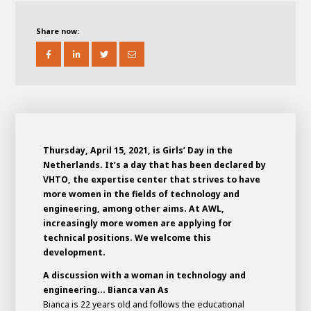
About AWL
About AWL
Meet the people
Share now:
Thursday, April 15, 2021, is Girls’ Day in the
Netherlands. It’s a day that has been declared by
VHTO, the expertise center that strives to have
more women in the fields of technology and
engineering, among other aims. At AWL,
Graduating
increasingly more women are applying for
technical positions. We welcome this
Student
AWL
development.
Academy
Internship
Minor
Graduating
A discussion with a woman in technology and
engineering... Bianca van As
Bianca is 22 years old and follows the educational