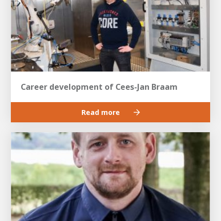
Career development of Cees-Jan Braam
Read more