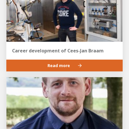
Career development of Cees-Jan Braam
Read more