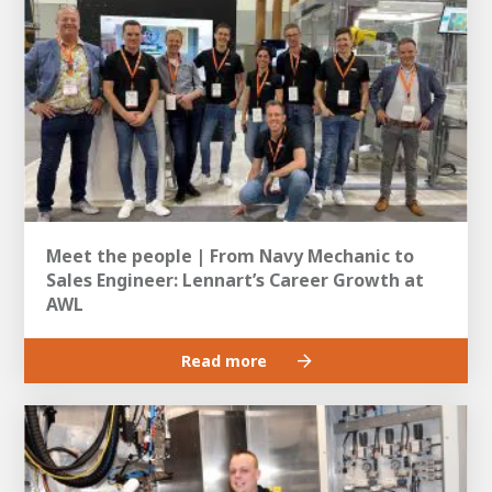
Meet the people | From Navy Mechanic to
Sales Engineer: Lennart’s Career Growth at
AWL
Read more