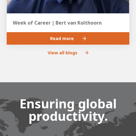
Week of Career | Bert van Kolthoorn
Read more
View all blogs
Ensuring global
productivity.