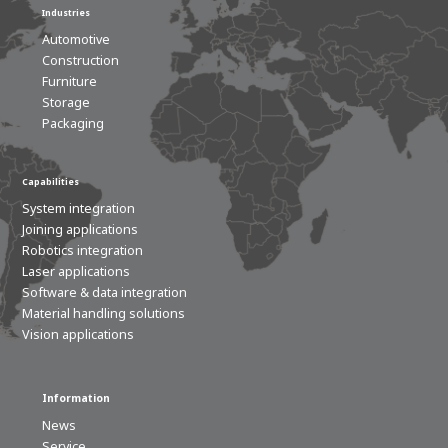
Industries
Automotive
Construction
Furniture
Storage
Packaging
Capabilities
System integration
Joining applications
Robotics integration
Laser applications
Software & data integration
Material handling solutions
Vision applications
Information
News
Service