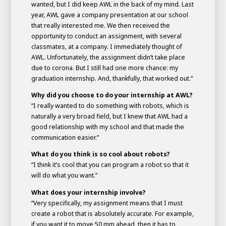
wanted, but I did keep AWL in the back of my mind. Last
year, AWL gave a company presentation at our school
that really interested me. We then received the
opportunity to conduct an assignment, with several
classmates, at a company. I immediately thought of
AWL. Unfortunately, the assignment didn’t take place
due to corona. But I still had one more chance: my
graduation internship. And, thankfully, that worked out.”
Why did you choose to do your internship at AWL?
“I really wanted to do something with robots, which is
naturally a very broad field, but I knew that AWL had a
good relationship with my school and that made the
communication easier.”
What do you think is so cool about robots?
“I think it’s cool that you can program a robot so that it
will do what you want.”
What does your internship involve?
“Very specifically, my assignment means that I must
create a robot that is absolutely accurate. For example,
if you want it to move 50 mm ahead, then it has to