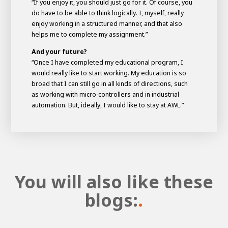
“If you enjoy it, you should just go for it. Of course, you
do have to be able to think logically. I, myself, really
enjoy working in a structured manner, and that also
helps me to complete my assignment.”
And your future?
“Once I have completed my educational program, I
would really like to start working. My education is so
broad that I can still go in all kinds of directions, such
as working with micro-controllers and in industrial
automation. But, ideally, I would like to stay at AWL.”
You will also like these
blogs:
.