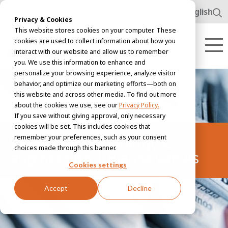
www.awl.nl
English
Privacy & Cookies
This website stores cookies on your computer. These
cookies are used to collect information about how you
interact with our website and allow us to remember
you. We use this information to enhance and
personalize your browsing experience, analyze visitor
behavior, and optimize our marketing efforts—both on
this website and across other media. To find out more
about the cookies we use, see our
Privacy Policy.
If you save without giving approval, only necessary
cookies will be set. This includes cookies that
remember your preferences, such as your consent
Women in technology &
choices made through this banner.
engineering | Bianca van As
Cookies settings
Accept
Decline