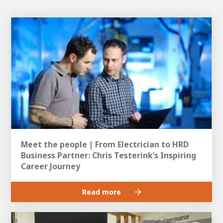
Meet the people | From Electrician to HRD
Business Partner: Chris Testerink’s Inspiring
Career Journey
Read more