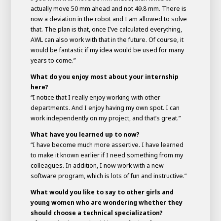
actually move 50 mm ahead and not 49.8 mm. There is
now a deviation in the robot and I am allowed to solve
that. The plan is that, once I’ve calculated everything,
AWL can also work with that in the future. Of course, it
would be fantastic if my idea would be used for many
years to come.”
What do you enjoy most about your internship
here?
“I notice that I really enjoy working with other
departments. And I enjoy having my own spot. I can
work independently on my project, and that’s great.”
What have you learned up to now?
“I have become much more assertive. I have learned
to make it known earlier if I need something from my
colleagues. In addition, I now work with a new
software program, which is lots of fun and instructive.”
What would you like to say to other girls and
young women who are wondering whether they
should choose a technical specialization?