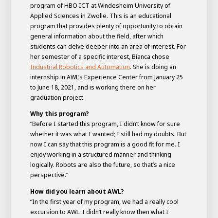
program of HBO ICT at Windesheim University of
Applied Sciences in Zwolle. This is an educational
program that provides plenty of opportunity to obtain
general information about the field, after which
students can delve deeper into an area of interest. For
her semester of a specific interest, Bianca chose
Industrial Robotics and Automation
. She is doing an
internship in AWL’s Experience Center from January 25
to June 18, 2021, and is working there on her
graduation project.
Why this program?
“Before I started this program, I didn’t know for sure
House of
whether it was what I wanted; I still had my doubts. But
Development
now I can say that this program is a good fit for me. I
enjoy working in a structured manner and thinking
Career development
logically. Robots are also the future, so that’s a nice
100-day programs
From electrician to robot programmer
AWL
perspective.”
Academy
House of Development
How did you learn about AWL?
“In the first year of my program, we had a really cool
excursion to AWL. I didn’t really know then what I