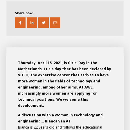
About AWL
About AWL
Meet the people
Share now:
Thursday, April 15, 2021, is Girls’ Day in the
Netherlands. It’s a day that has been declared by
VHTO, the expertise center that strives to have
more women in the fields of technology and
engineering, among other aims. At AWL,
Graduating
increasingly more women are applying for
technical positions. We welcome this
Student
AWL
development.
Academy
Internship
Minor
Graduating
A discussion with a woman in technology and
engineering... Bianca van As
Bianca is 22 years old and follows the educational