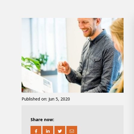
100-d
Abou
Inter
Published on: Jun 5, 2020
From 
Meet 
Mino
Share now:
About AWL