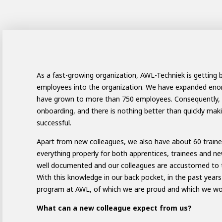
ay programs
t AWL
nship
As a fast-growing organization, AWL-Techniek is getting 
employees into the organization. We have expanded enorm
have grown to more than 750 employees. Consequently, 
onboarding, and there is nothing better than quickly ma
successful.
Apart from new colleagues, we also have about 60 trainee
everything properly for both apprentices, trainees and ne
well documented and our colleagues are accustomed to tr
With this knowledge in our back pocket, in the past yea
program at AWL, of which we are proud and which we woul
electrician to robot programmer
the people
r
What can a new colleague expect from us?