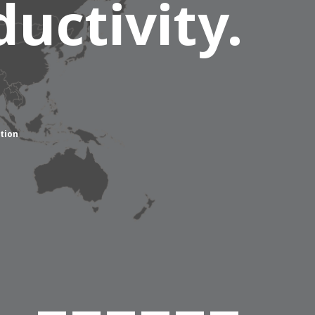
uctivity.
tion