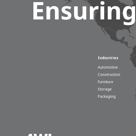
Ensuring
Industries
Automotive
Construction
Furniture
Storage
Packaging