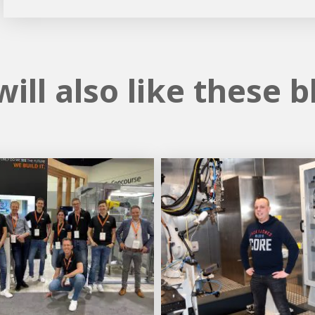
ill also like these b