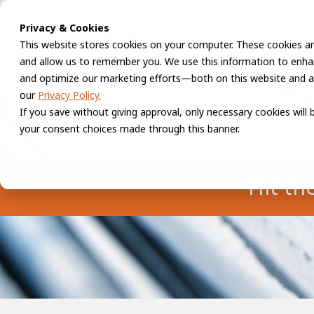
Privacy & Cookies
This website stores cookies on your computer. These cookies ar
and allow us to remember you. We use this information to enhan
and optimize our marketing efforts—both on this website and a
our
Privacy Policy.
If you save without giving approval, only necessary cookies will
your consent choices made through this banner.
Hit th