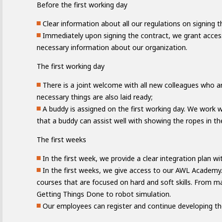
Before the first working day
Clear information about all our regulations on signing t
Immediately upon signing the contract, we grant acces
necessary information about our organization.
The first working day
There is a joint welcome with all new colleagues who ar
necessary things are also laid ready;
A buddy is assigned on the first working day. We work 
that a buddy can assist well with showing the ropes in th
The first weeks
Academy
ating
In the first week, we provide a clear integration plan wi
In the first weeks, we give access to our AWL Academ
courses that are focused on hard and soft skills. From 
Getting Things Done to robot simulation.
Our employees can register and continue developing th