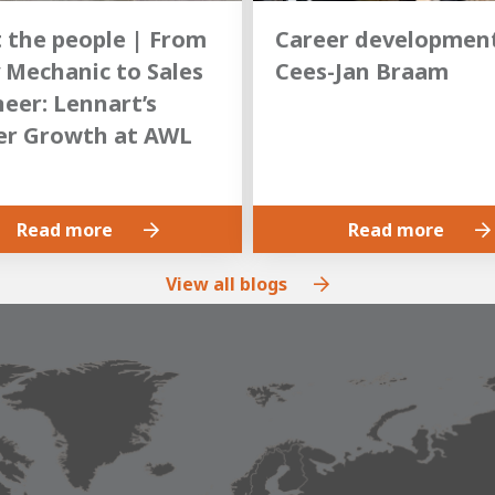
 the people | From
Career development
 Mechanic to Sales
Cees-Jan Braam
eer: Lennart’s
er Growth at AWL
Read more
Read more
View all blogs