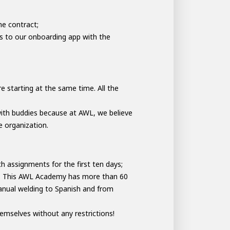
he contract;
s to our onboarding app with the
e starting at the same time. All the
with buddies because at AWL, we believe
e organization.
th assignments for the first ten days;
y. This AWL Academy has more than 60
manual welding to Spanish and from
emselves without any restrictions!