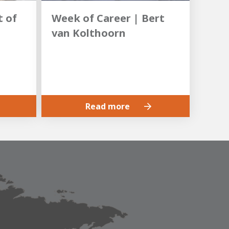
 of
Week of Career | Bert
van Kolthoorn
Read more