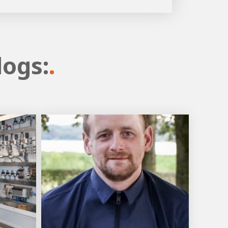
logs:
.