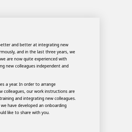
better and better at integrating new
ously, and in the last three years, we
we are now quite experienced with
king new colleagues independent and
s a year. In order to arrange
w colleagues, our work instructions are
aining and integrating new colleagues.
rs we have developed an onboarding
d like to share with you.