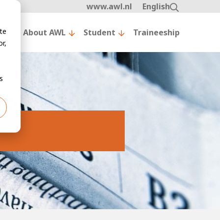
www.awl.nl
English
te
nt
About AWL
Student
Traineeship
r,
s