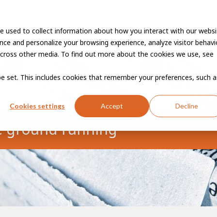
e used to collect information about how you interact with our websi
Vacancies
Career developme
ce and personalize your browsing experience, analyze visitor behavio
cross other media. To find out more about the cookies we use, see
 be set. This includes cookies that remember your preferences, such a
Cookies settings
Accept
Decline
e ground running