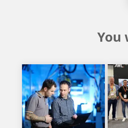
You w