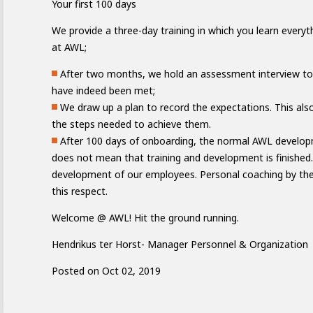
Your first 100 days
We provide a three-day training in which you learn every
at AWL;
After two months, we hold an assessment interview to
have indeed been met;
We draw up a plan to record the expectations. This also
the steps needed to achieve them.
e of Development
After 100 days of onboarding, the normal AWL developm
does not mean that training and development is finished.
development of our employees. Personal coaching by the 
ammer
AWL Academy
House of Development
this respect.
Welcome @ AWL! Hit the ground running.
Hendrikus ter Horst- Manager Personnel & Organization
Posted on Oct 02, 2019