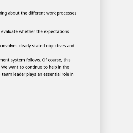
thing about the different work processes
 evaluate whether the expectations
 involves clearly stated objectives and
ent system follows. Of course, this
 We want to continue to help in the
team leader plays an essential role in