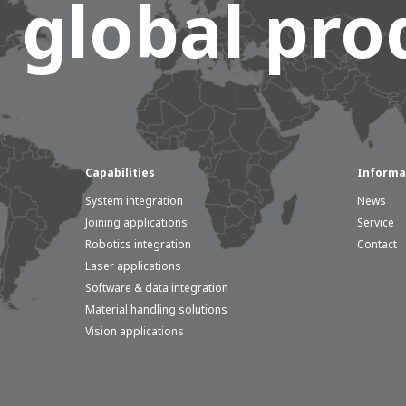
 global prod
Capabilities
Informa
System integration
News
Joining applications
Service
Robotics integration
Contact
Laser applications
Software & data integration
Material handling solutions
Vision applications