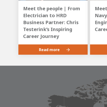
Meet the people | From
Meet
Electrician to HRD
Navy
Business Partner: Chris
Engin
Testerink’s Inspiring
Care
Career Journey
Read more