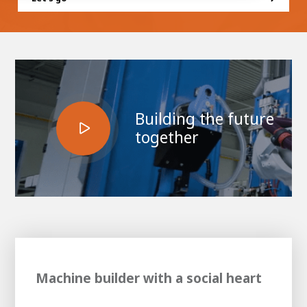
100-day
About AWL
Internship
programs
Building the future
together
Machine builder with a social heart
Meet the
Minor
people
From
electrician to robot programmer