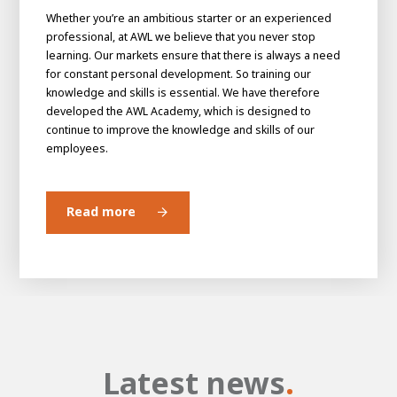
Whether you’re an ambitious starter or an experienced
professional, at AWL we believe that you never stop
learning. Our markets ensure that there is always a need
for constant personal development. So training our
knowledge and skills is essential. We have therefore
developed the AWL Academy, which is designed to
continue to improve the knowledge and skills of our
employees.
Read more
Latest news
.