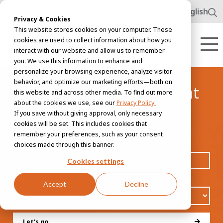
www.awl.nl
English
Privacy & Cookies
This website stores cookies on your computer. These
cookies are used to collect information about how you
interact with our website and allow us to remember
you. We use this information to enhance and
personalize your browsing experience, analyze visitor
behavior, and optimize our marketing efforts—both on
Find your opportunity at
this website and across other media. To find out more
about the cookies we use, see our
Privacy Policy.
AWL
If you save without giving approval, only necessary
cookies will be set. This includes cookies that
remember your preferences, such as your consent
Job title, skill or interest
choices made through this banner.
Cookies settings
Where?
Accept
Decline
Let's go