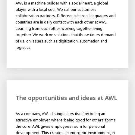
About AWL
AWL is a machine builder with a social heart, a global
player with a local soul. We call our customers
About AWL
Meet the people
collaboration partners. Different cultures, languages and
countries are in daily contact with each other at AWL.
Learning from each other, working together, living
together. We work on solutions that these times demand
of us, on issues such as digitization, automation and
logistics.
Graduating
The opportunities and ideas at AWL
Student
AWL
Academy
As a company, AWL distinguishes itself by being an
Internship
Minor
Graduating
attractive employer, where ‘being good for others’ forms
the core. AWL gives employees room for personal
development. This creates an energetic environment, in