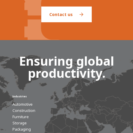
Contact us
Ensuring global
productivity.
Industries
Automotive
Construction
Furniture
Storage
Packaging