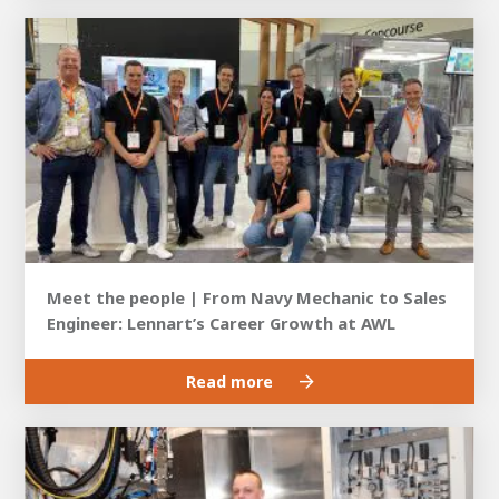
Meet the people | From Navy Mechanic to Sales
Engineer: Lennart’s Career Growth at AWL
Read more