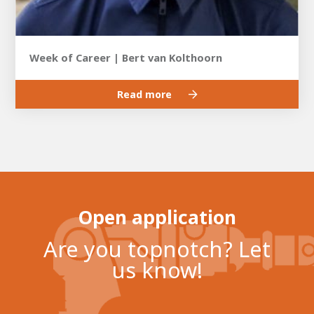
Week of Career | Bert van Kolthoorn
Read more
Open application
Are you topnotch? Let
us know!