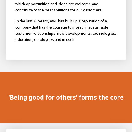
which opportunities and ideas are welcome and
contribute to the best solutions for our customers.
In the last 30 years, AWL has built up a reputation of a
company that has the courage to invest; in sustainable
customer relationships, new developments, technologies,
education, employees and in itself.
House of
Development
Career development
‘Being good for others’ forms the core
100-day programs
From electrician to robot programmer
AWL
Academy
House of Development