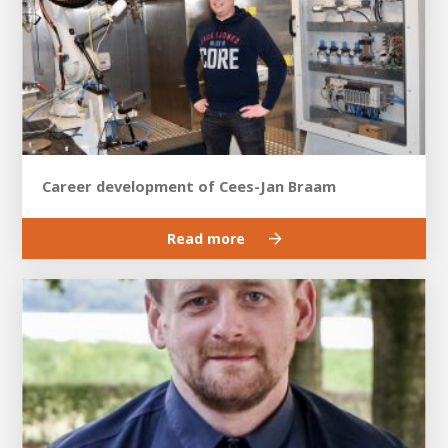
Career development of Cees-Jan Braam
Read more