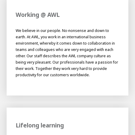
Working @ AWL
We believe in our people. No-nonsense and down to
earth. At AWL, you work in an international business
environment, whereby it comes down to collaboration in
teams and colleagues who are very engaged with each
other. Our staff describes the AWL company culture as
being very pleasant. Our professionals have a passion for
their work. Together they work very hard to provide
productivity for our customers worldwide.
Lifelong learning