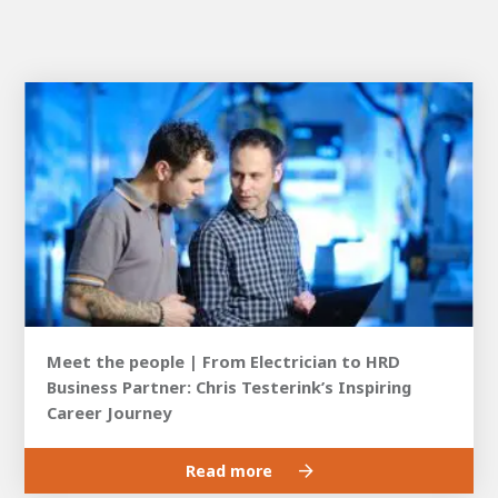
Meet the people | From Electrician to HRD
Business Partner: Chris Testerink’s Inspiring
Career Journey
Read more