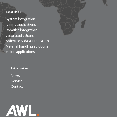
Capabilities
System integration
Joining applications
Robotics integration
Laser applications
Software & data integration
Material handling solutions
Vision applications
Information
News
Service
Contact