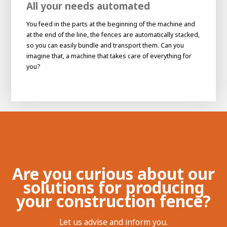
All your needs automated
You feed in the parts at the beginning of the machine and
at the end of the line, the fences are automatically stacked,
so you can easily bundle and transport them. Can you
imagine that, a machine that takes care of everything for
you?
House of
Development
Career development
Are you curious about our
100-day programs
solutions for producing
From electrician to robot programmer
AWL
Academy
House of Development
your construction fence?
Let us advise and inform you.