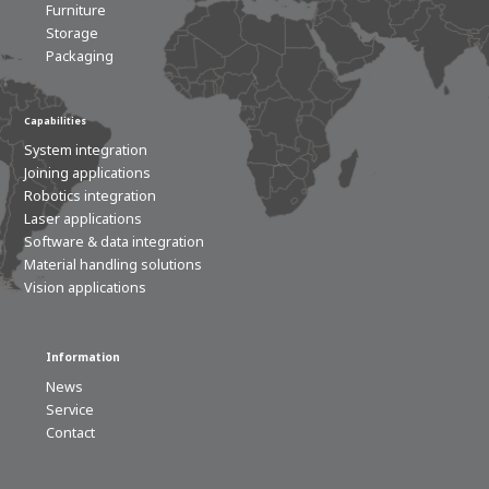
Furniture
Storage
Packaging
Capabilities
System integration
Joining applications
Robotics integration
Laser applications
Software & data integration
Material handling solutions
Vision applications
Information
News
Service
Contact