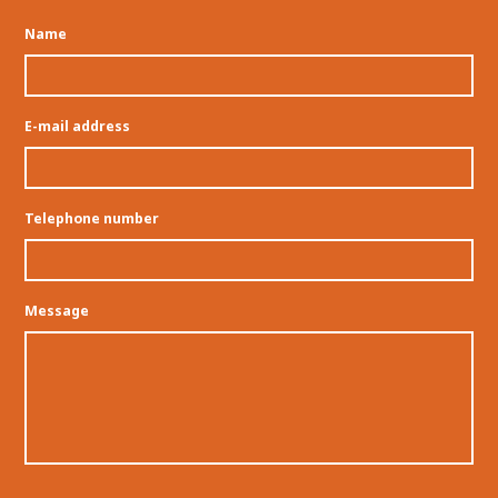
Name
E-mail address
Telephone number
Message
Permission