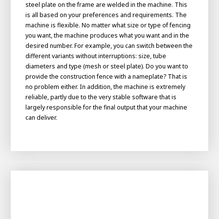
About AWL
steel plate on the frame are welded in the machine. This
is all based on your preferences and requirements. The
About AWL
Meet the people
machine is flexible. No matter what size or type of fencing
you want, the machine produces what you want and in the
desired number. For example, you can switch between the
different variants without interruptions: size, tube
diameters and type (mesh or steel plate). Do you want to
provide the construction fence with a nameplate? That is
no problem either. In addition, the machine is extremely
reliable, partly due to the very stable software that is
largely responsible for the final output that your machine
can deliver.
Graduating
Student
AWL
Academy
Internship
Minor
Graduating