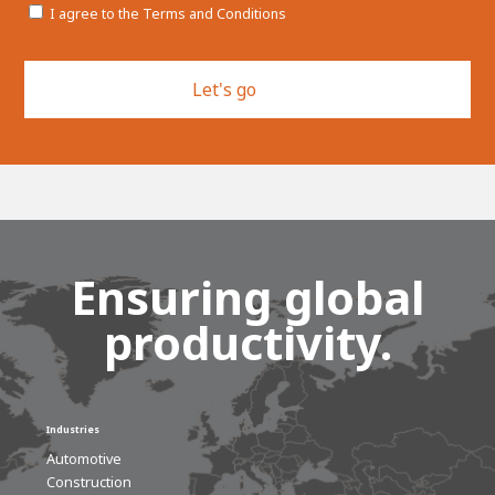
I agree to the Terms and Conditions
CAPTCHA
Ensuring global
productivity.
Industries
Automotive
Construction