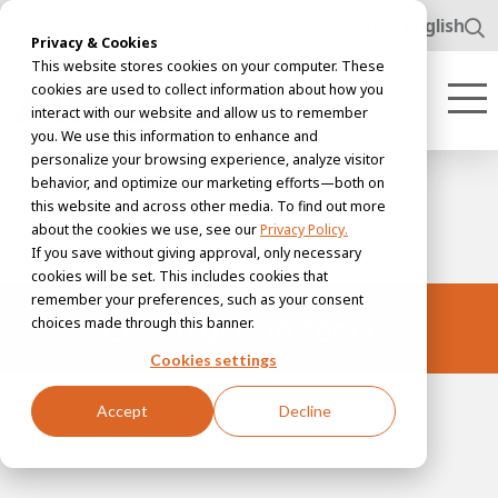
www.awl.nl
English
Privacy & Cookies
This website stores cookies on your computer. These
cookies are used to collect information about how you
interact with our website and allow us to remember
you. We use this information to enhance and
personalize your browsing experience, analyze visitor
behavior, and optimize our marketing efforts—both on
this website and across other media. To find out more
about the cookies we use, see our
Privacy Policy.
If you save without giving approval, only necessary
cookies will be set. This includes cookies that
remember your preferences, such as your consent
Construction fences
choices made through this banner.
Cookies settings
Accept
Decline