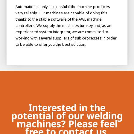
Automation is only successful if the machine produces
very reliably. Our machines are capable of doing this
thanks to the stable software of the AWL machine
controllers. We supply the machines turnkey and, as an
experienced system integrator, we are committed to
working with several suppliers of sub-processes in order
to be able to offer you the best solution.
Interested in the
potential of our welding
machines? Please feel
free to contact us.