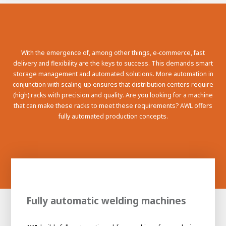
100-day
About AWL
Internship
programs
With the emergence of, among other things, e-commerce, fast
delivery and flexibility are the keys to success. This demands smart
storage management and automated solutions. More automation in
conjunction with scaling-up ensures that distribution centers require
(high) racks with precision and quality. Are you looking for a machine
that can make these racks to meet these requirements? AWL offers
fully automated production concepts.
Fully automatic welding machines
Meet the
Minor
people
From
electrician to robot programmer