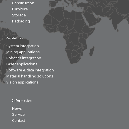
Construction
Furniture
Storage
Packaging
Capabilities
System integration
Joining applications
Robotics integration
Laser applications
Software & data integration
Material handling solutions
Vision applications
Information
News
Service
Contact