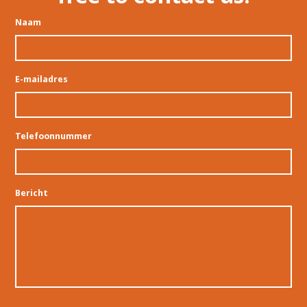
Naam
E-mailadres
Telefoonnummer
Bericht