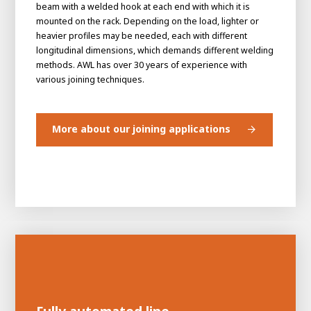
beam with a welded hook at each end with which it is
mounted on the rack. Depending on the load, lighter or
heavier profiles may be needed, each with different
longitudinal dimensions, which demands different welding
methods. AWL has over 30 years of experience with
various joining techniques.
More about our joining applications
House of
Development
Career development
100-day programs
From electrician to robot programmer
AWL
Academy
House of Development