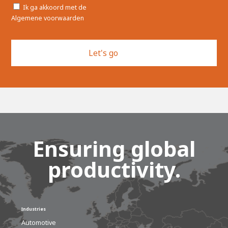
Toestemming
Ik ga akkoord met de
Algemene voorwaarden
Ensuring global
productivity.
Industries
Automotive