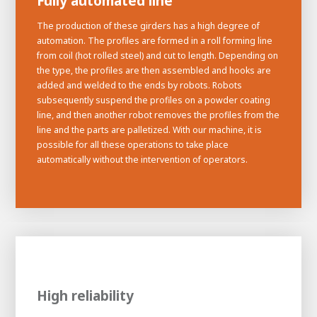
Fully automated line
The production of these girders has a high degree of
automation. The profiles are formed in a roll forming line
from coil (hot rolled steel) and cut to length. Depending on
the type, the profiles are then assembled and hooks are
added and welded to the ends by robots. Robots
subsequently suspend the profiles on a powder coating
line, and then another robot removes the profiles from the
line and the parts are palletized. With our machine, it is
possible for all these operations to take place
automatically without the intervention of operators.
High reliability