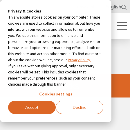
www.awl.nl
English
Privacy & Cookies
This website stores cookies on your computer. These
cookies are used to collect information about how you
interact with our website and allow us to remember
you. We use this information to enhance and
personalize your browsing experience, analyze visitor
behavior, and optimize our marketing efforts—both on
this website and across other media. To find out more
about the cookies we use, see our
Privacy Policy.
If you save without giving approval, only necessary
cookies will be set. This includes cookies that
remember your preferences, such as your consent
Storage racks
choices made through this banner.
Cookies settings
Accept
Decline