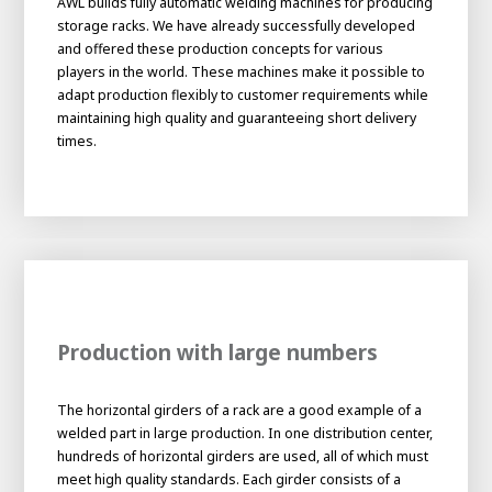
AWL builds fully automatic welding machines for producing
About AWL
storage racks. We have already successfully developed
About AWL
Meet the people
and offered these production concepts for various
players in the world. These machines make it possible to
adapt production flexibly to customer requirements while
maintaining high quality and guaranteeing short delivery
times.
Graduating
Production with large numbers
Student
AWL
Academy
The horizontal girders of a rack are a good example of a
Internship
Minor
Graduating
welded part in large production. In one distribution center,
hundreds of horizontal girders are used, all of which must
meet high quality standards. Each girder consists of a