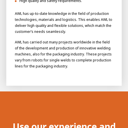
High quality and safety requirements.
AWL has up-to-date knowledge in the field of production
technologies, materials and logistics. This enables AWL to
deliver high quality and flexible solutions, which match the
customer’s needs seamlessly.
AWL has carried out many projects worldwide in the field
of the development and production of innovative welding
machines, also for the packaging industry. These projects
vary from robots for single welds to complete production
lines for the packaging industry.
House of
Development
Career development
100-day programs
From electrician to robot programmer
AWL
Academy
House of Development
Use our experience and