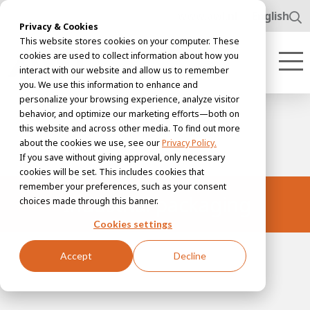
www.awl.nl
English
Privacy & Cookies
This website stores cookies on your computer. These
cookies are used to collect information about how you
interact with our website and allow us to remember
you. We use this information to enhance and
personalize your browsing experience, analyze visitor
behavior, and optimize our marketing efforts—both on
this website and across other media. To find out more
about the cookies we use, see our
Privacy Policy.
If you save without giving approval, only necessary
cookies will be set. This includes cookies that
remember your preferences, such as your consent
Industrial packaging
choices made through this banner.
Cookies settings
Accept
Decline