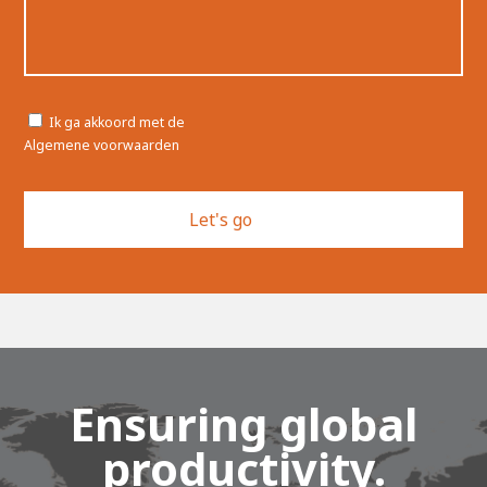
Toestemming
Ik ga akkoord met de
Algemene voorwaarden
Ensuring global
productivity.