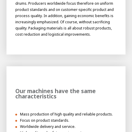
About AWL
drums. Producers worldwide focus therefore on uniform
product standards and on customer-specific product and
About AWL
Meet the people
process quality. In addition, gaining economic benefits is
increasingly emphasized. Of course, without sacrificing
quality. Packaging materials is all about robust products,
cost reduction and logistical improvements.
Our machines have the same
Graduating
characteristics
Student
AWL
Academy
Internship
Minor
Graduating
Mass production of high quality and reliable products.
Focus on product standards.
Worldwide delivery and service.