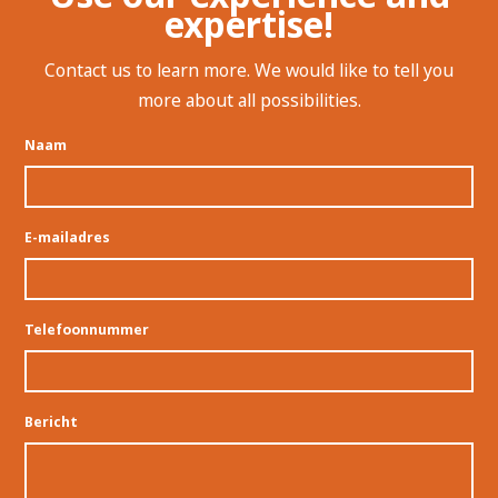
expertise!
Contact us to learn more. We would like to tell you
more about all possibilities.
Naam
E-mailadres
Telefoonnummer
Bericht