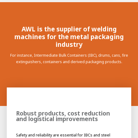
100-day
About AWL
Internship
programs
AWL is the supplier of welding
machines for the metal packaging
industry
For instance, Intermediate Bulk Containers (IBC), drums, cans, fire
extinguishers, containers and derived packaging products.
Robust products, cost reduction
and logistical improvements
Meet the
Minor
people
From
Safety and reliability are essential for IBCs and steel
electrician to robot programmer