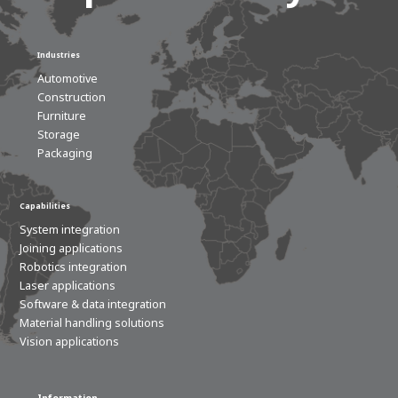
Industries
Automotive
Construction
Furniture
Storage
Packaging
Capabilities
System integration
Joining applications
Robotics integration
Laser applications
Software & data integration
Material handling solutions
Vision applications
Information