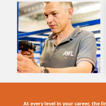
Hous
Career development
100-day programs
From electrician to robot progr
At every level in your career, the 