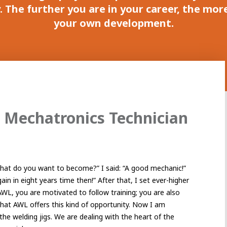
 The further you are in your career, the mor
your own development.
 Mechatronics Technician
at do you want to become?” I said: “A good mechanic!”
ain in eight years time then!” After that, I set ever-higher
AWL, you are motivated to follow training; you are also
 that AWL offers this kind of opportunity. Now I am
the welding jigs. We are dealing with the heart of the