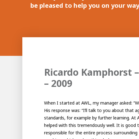
be pleased to help you on your way.
Ricardo Kamphorst –
– 2009
When I started at AWL, my manager asked: “Wh
His response was: “I’ll talk to you about that ag
standards, for example by further learning. At 
helped with this tremendously well. It is good
responsible for the entire process surrounding 