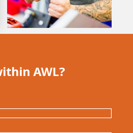
within AWL?