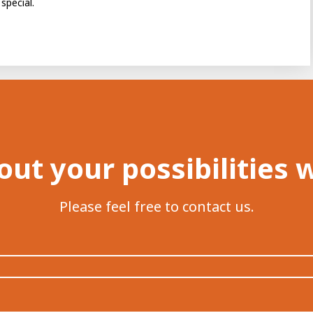
special.
out your possibilities 
Please feel free to contact us.