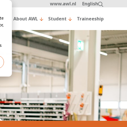
www.awl.nl
English
te
nt
About AWL
Student
Traineeship
r,
s