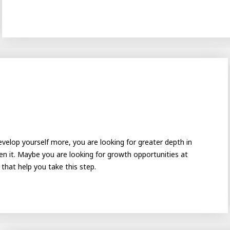
velop yourself more, you are looking for greater depth in
Academy
ating
n it. Maybe you are looking for growth opportunities at
hat help you take this step.