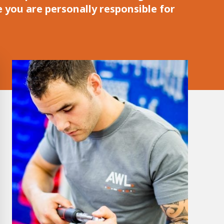
e you are personally responsible for