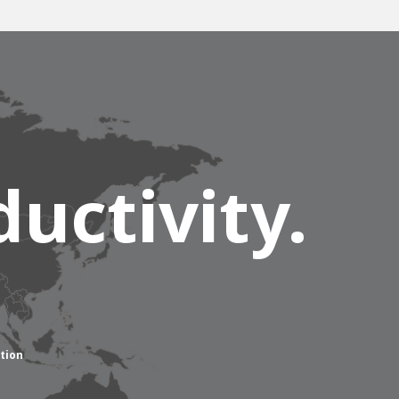
uctivity.
tion