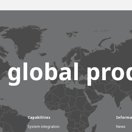
 global prod
Capabilities
Informa
System integration
News