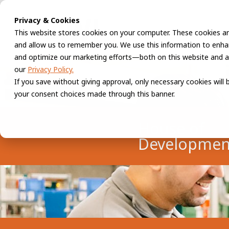
Privacy & Cookies
This website stores cookies on your computer. These cookies ar
and allow us to remember you. We use this information to enhan
and optimize our marketing efforts—both on this website and a
our
Privacy Policy.
If you save without giving approval, only necessary cookies will
your consent choices made through this banner.
House of
Developmen