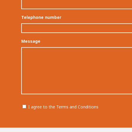
Telephone number
Message
Permission
I agree to the Terms and Conditions
CAPTCHA