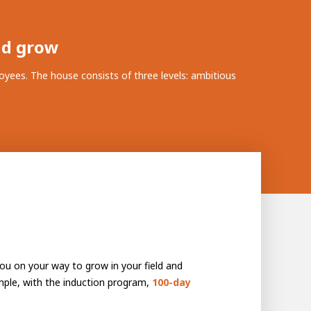
nd grow
yees. The house consists of three levels: ambitious
 you on your way to grow in your field and
mple, with the induction program,
100-day