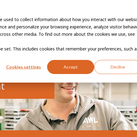
e used to collect information about how you interact with our websi
Vacancies
Career developme
ce and personalize your browsing experience, analyze visitor behavio
cross other media. To find out more about the cookies we use, see
 be set. This includes cookies that remember your preferences, such a
Cookies settings
Accept
Decline
t