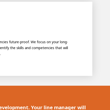
encies future-proof. We focus on your long-
ntify the skills and competencies that will
.
 development. Your line manager will