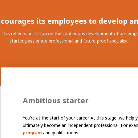
ay programs
t AWL
nship
courages its employees to develop a
This reflects our vision on the continuous development of our emplo
starter, passionate professional and future-proof specialist.
Ambitious starter
You’re at the start of your career. At this stage, we help
electrician to robot programmer
the people
r
ultimately become an independent professional. For exa
program
and qualifications.