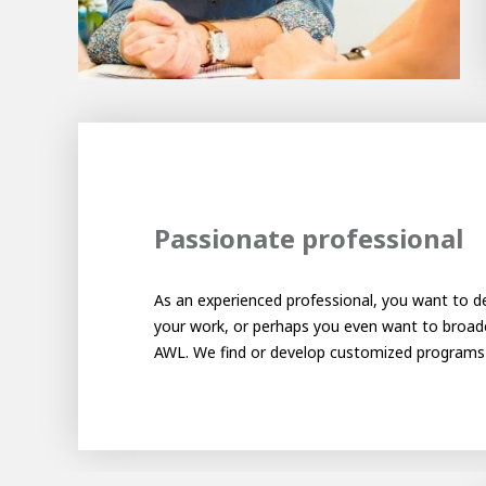
About AWL
Meet the people
Passionate professional
As an experienced professional, you want to de
AWL 
Gradu
your work, or perhaps you even want to broade
AWL. We find or develop customized programs t
Student
Internship
Minor
Graduating