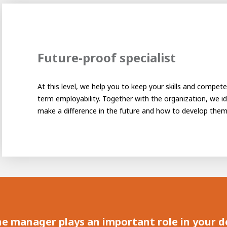
Future-proof specialist
At this level, we help you to keep your skills and compet
term employability. Together with the organization, we ide
e of Development
make a difference in the future and how to develop them
ammer
AWL Academy
House of Development
line manager plays an important role in your