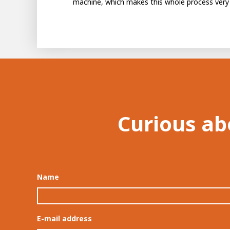
machine, which makes this whole process very 
Curious ab
Name
E-mail address