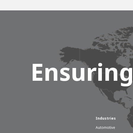
Ensuring
Industries
Automotive