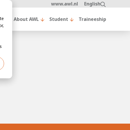
www.awl.nl
English
te
nt
About AWL
Student
Traineeship
r,
s