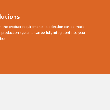
lutions
n the product requirements, a selection can be made
 production systems can be fully integrated into your
ics.