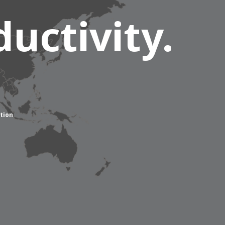
uctivity.
tion