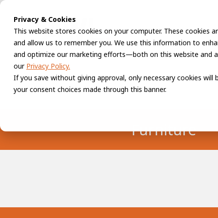
Privacy & Cookies
This website stores cookies on your computer. These cookies ar
and allow us to remember you. We use this information to enhan
and optimize our marketing efforts—both on this website and a
our
Privacy Policy.
If you save without giving approval, only necessary cookies will
your consent choices made through this banner.
Furniture