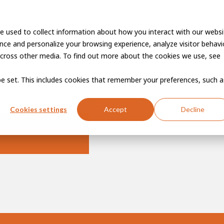
e used to collect information about how you interact with our websi
Vacancies
Career developme
ce and personalize your browsing experience, analyze visitor behavio
cross other media. To find out more about the cookies we use, see
 be set. This includes cookies that remember your preferences, such a
Cookies settings
Accept
Decline