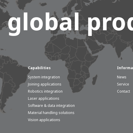
 global prod
e of Development
Capabilities
Informa
System integration
News
ammer
AWL Academy
House of Development
Joining applications
Service
Robotics integration
Contact
Laser applications
Software & data integration
Material handling solutions
Vision applications