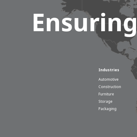
Ensuring
Hous
Industries
Career development
Automotive
100-day programs
From electrician to robot progr
Construction
Furniture
Storage
Packaging